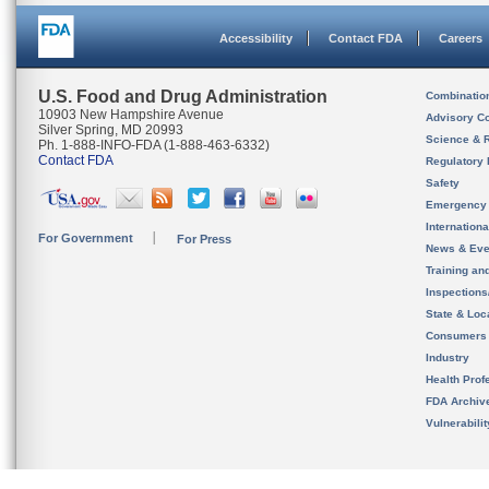
Accessibility
Contact FDA
Careers
U.S. Food and Drug Administration
Combinatio
10903 New Hampshire Avenue
Advisory C
Silver Spring, MD 20993
Science & 
Ph. 1-888-INFO-FDA (1-888-463-6332)
Contact FDA
Regulatory 
Safety
Emergency
Internation
For Government
For Press
News & Eve
Training an
Inspection
State & Loca
Consumers
Industry
Health Prof
FDA Archiv
Vulnerabili