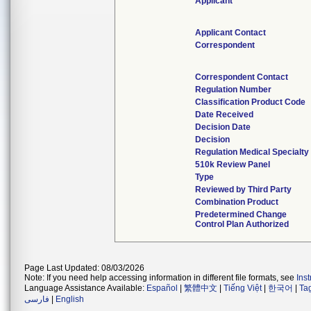
Applicant
Applicant Contact
Correspondent
Correspondent Contact
Regulation Number
Classification Product Code
Date Received
Decision Date
Decision
Regulation Medical Specialty
510k Review Panel
Type
Reviewed by Third Party
Combination Product
Predetermined Change
Control Plan Authorized
Page Last Updated: 08/03/2026
Note: If you need help accessing information in different file formats, see
Ins
Language Assistance Available:
Español
|
繁體中文
|
Tiếng Việt
|
한국어
|
Ta
فارسی
|
English