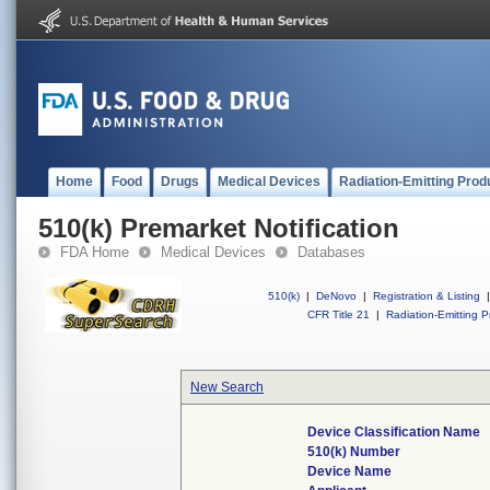
Home
Food
Drugs
Medical Devices
Radiation-Emitting Prod
510(k) Premarket Notification
FDA Home
Medical Devices
Databases
510(k)
|
DeNovo
|
Registration & Listing
|
CFR Title 21
|
Radiation-Emitting P
New Search
Device Classification Name
510(k) Number
Device Name