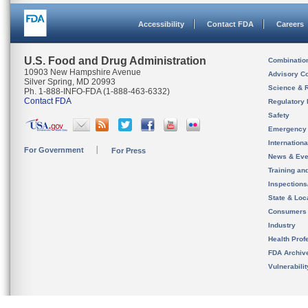
Accessibility
Contact FDA
Careers
U.S. Food and Drug Administration
Combinatio
10903 New Hampshire Avenue
Advisory C
Silver Spring, MD 20993
Science & 
Ph. 1-888-INFO-FDA (1-888-463-6332)
Contact FDA
Regulatory 
Safety
Emergency
Internation
For Government
For Press
News & Eve
Training an
Inspection
State & Loca
Consumers
Industry
Health Prof
FDA Archiv
Vulnerabili