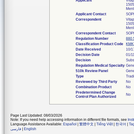
Applicant
Vita
1505
Menl
Applicant Contact
SOP
Correspondent
Vita
1505
Menl
Correspondent Contact
SOP
Regulation Number
880.
Classification Product Code
KMK
Date Received
10/1
Decision Date
01/1
Decision
Subs
Regulation Medical Specialty
Gene
510k Review Panel
Gene
Type
Tradi
Reviewed by Third Party
No
Combination Product
No
Predetermined Change
No
Control Plan Authorized
Page Last Updated: 08/03/2026
Note: If you need help accessing information in different file formats, see
Ins
Language Assistance Available:
Español
|
繁體中文
|
Tiếng Việt
|
한국어
|
Ta
فارسی
|
English