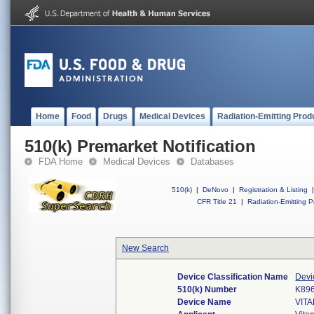
Home
Food
Drugs
Medical Devices
Radiation-Emitting Prod
510(k) Premarket Notification
FDA Home
Medical Devices
Databases
510(k)
|
DeNovo
|
Registration & Listing
|
CFR Title 21
|
Radiation-Emitting P
New Search
Device Classification Name
Devi
510(k) Number
K89
Device Name
VIT