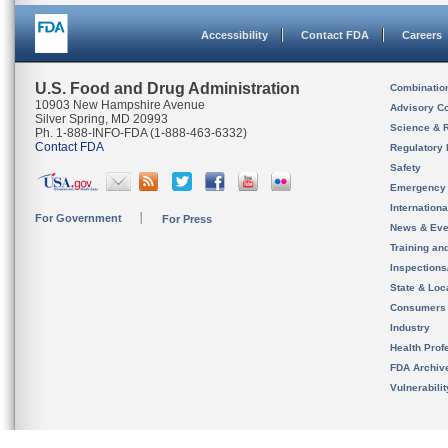
Accessibility
Contact FDA
Careers
U.S. Food and Drug Administration
Combinatio
10903 New Hampshire Avenue
Advisory C
Silver Spring, MD 20993
Science & 
Ph. 1-888-INFO-FDA (1-888-463-6332)
Contact FDA
Regulatory 
Safety
Emergency
Internation
For Government
For Press
News & Eve
Training an
Inspection
State & Loca
Consumers
Industry
Health Prof
FDA Archiv
Vulnerabili