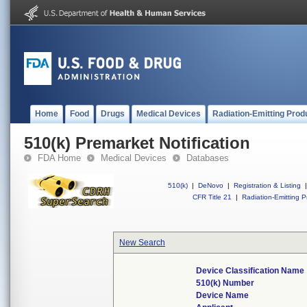
Home
Food
Drugs
Medical Devices
Radiation-Emitting Prod
510(k) Premarket Notification
FDA Home
Medical Devices
Databases
510(k)
|
DeNovo
|
Registration & Listing
|
CFR Title 21
|
Radiation-Emitting P
New Search
Device Classification Name
510(k) Number
Device Name