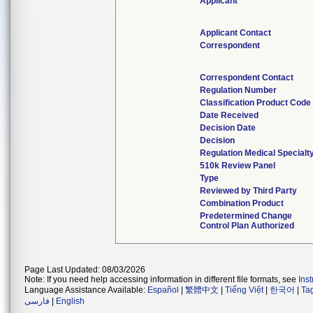
Applicant
Applicant Contact
Correspondent
Correspondent Contact
Regulation Number
Classification Product Code
Date Received
Decision Date
Decision
Regulation Medical Specialt
510k Review Panel
Type
Reviewed by Third Party
Combination Product
Predetermined Change
Control Plan Authorized
Page Last Updated: 08/03/2026
Note: If you need help accessing information in different file formats, see
Ins
Language Assistance Available:
Español
|
繁體中文
|
Tiếng Việt
|
한국어
|
Ta
فارسی
|
English