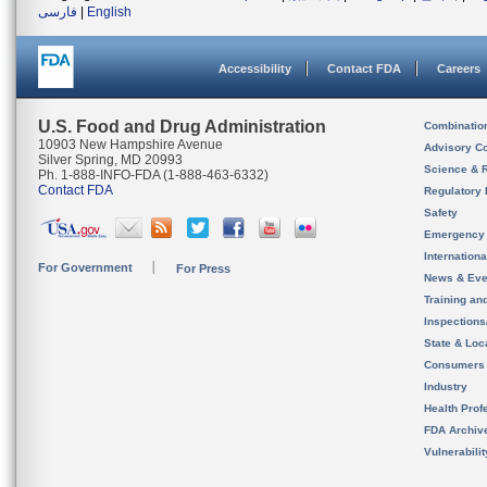
فارسی
|
English
Accessibility
Contact FDA
Careers
U.S. Food and Drug Administration
Combinatio
10903 New Hampshire Avenue
Advisory C
Silver Spring, MD 20993
Science & 
Ph. 1-888-INFO-FDA (1-888-463-6332)
Contact FDA
Regulatory 
Safety
Emergency
Internation
For Government
For Press
News & Eve
Training an
Inspection
State & Loca
Consumers
Industry
Health Prof
FDA Archiv
Vulnerabili