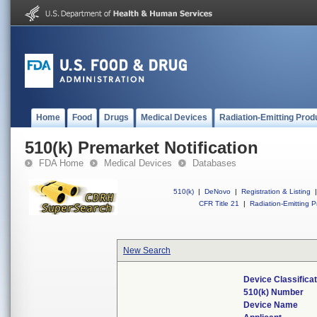
Home
Food
Drugs
Medical Devices
Radiation-Emitting Prod
510(k) Premarket Notification
FDA Home
Medical Devices
Databases
510(k)
|
DeNovo
|
Registration & Listing
|
CFR Title 21
|
Radiation-Emitting P
New Search
Device Classifica
510(k) Number
Device Name