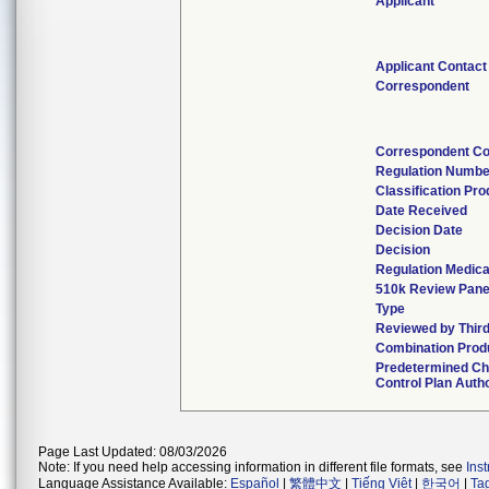
Applicant
Applicant Contact
Correspondent
Correspondent Co
Regulation Numbe
Classification Pr
Date Received
Decision Date
Decision
Regulation Medica
510k Review Pane
Type
Reviewed by Third
Combination Prod
Predetermined C
Control Plan Auth
Page Last Updated: 08/03/2026
Note: If you need help accessing information in different file formats, see
Ins
Language Assistance Available:
Español
|
繁體中文
|
Tiếng Việt
|
한국어
|
Ta