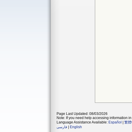
Page Last Updated: 08/03/2026
Note: If you need help accessing information in 
Language Assistance Available:
Español
|
繁體
فارسی
|
English