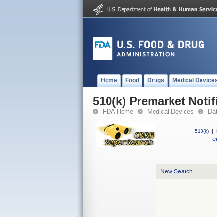
Home
Food
Drugs
Medical Device
510(k) Premarket Notif
FDA Home
Medical Devices
Da
510(k)
|
CF
New Search