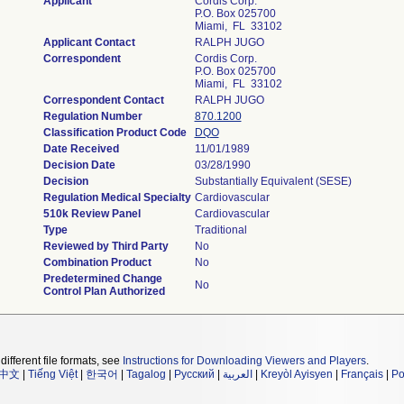
Applicant
Cordis Corp.
P.O. Box 025700
Miami, FL 33102
Applicant Contact
RALPH JUGO
Correspondent
Cordis Corp.
P.O. Box 025700
Miami, FL 33102
Correspondent Contact
RALPH JUGO
Regulation Number
870.1200
Classification Product Code
DQO
Date Received
11/01/1989
Decision Date
03/28/1990
Decision
Substantially Equivalent (SESE)
Regulation Medical Specialty
Cardiovascular
510k Review Panel
Cardiovascular
Type
Traditional
Reviewed by Third Party
No
Combination Product
No
Predetermined Change
No
Control Plan Authorized
different file formats, see
Instructions for Downloading Viewers and Players
.
中文
|
Tiếng Việt
|
한국어
|
Tagalog
|
Русский
|
العربية
|
Kreyòl Ayisyen
|
Français
|
Po