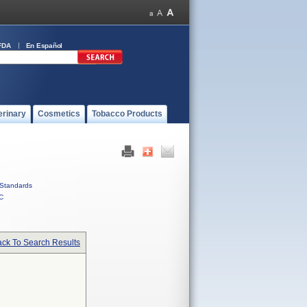
FDA
En Español
erinary
Cosmetics
Tobacco Products
Standards
C
ck To Search Results