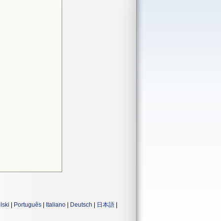
lski
|
Português
|
Italiano
|
Deutsch
|
日本語
|