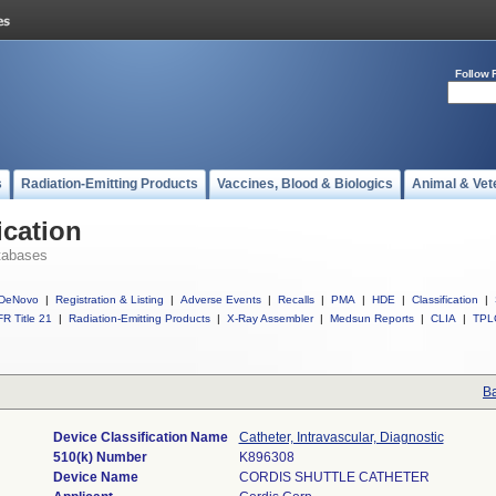
Follow 
s
Radiation-Emitting Products
Vaccines, Blood & Biologics
Animal & Vet
ication
tabases
DeNovo
|
Registration & Listing
|
Adverse Events
|
Recalls
|
PMA
|
HDE
|
Classification
|
R Title 21
|
Radiation-Emitting Products
|
X-Ray Assembler
|
Medsun Reports
|
CLIA
|
TPL
Ba
Device Classification Name
Catheter, Intravascular, Diagnostic
510(k) Number
K896308
Device Name
CORDIS SHUTTLE CATHETER