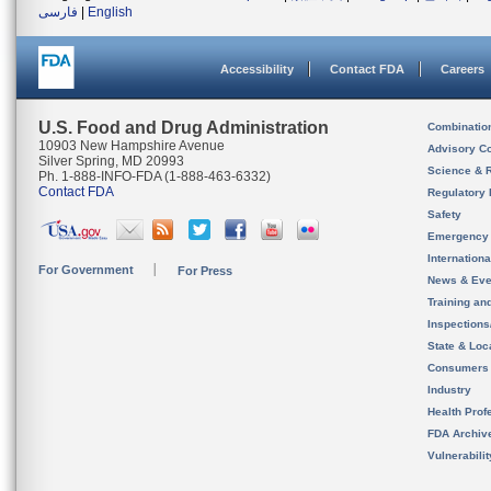
فارسی
|
English
Accessibility
Contact FDA
Careers
U.S. Food and Drug Administration
Combinatio
10903 New Hampshire Avenue
Advisory C
Silver Spring, MD 20993
Science & 
Ph. 1-888-INFO-FDA (1-888-463-6332)
Contact FDA
Regulatory 
Safety
Emergency
Internation
For Government
For Press
News & Eve
Training an
Inspection
State & Loca
Consumers
Industry
Health Prof
FDA Archiv
Vulnerabili