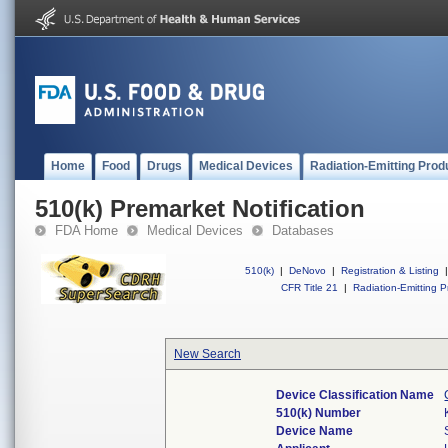
Home
Food
Drugs
Medical Devices
Radiation-Emitting Prod
510(k) Premarket Notification
FDA Home
Medical Devices
Databases
510(k)
|
DeNovo
|
Registration & Listing
|
CFR Title 21
|
Radiation-Emitting P
New Search
Device Classification Name
510(k) Number
Device Name