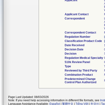
Applicant
Applicant Contact
Correspondent
Correspondent Contact
Regulation Number
Classification Product Code
Date Received
Decision Date
Decision
Regulation Medical Specialty
510k Review Panel
Type
Reviewed by Third Party
Combination Product
Predetermined Change
Control Plan Authorized
Page Last Updated: 08/03/2026
Note: If you need help accessing information in different file formats, see
Ins
Language Assistance Available:
Español
|
繁體中文
|
Tiếng Việt
|
한국어
|
Ta