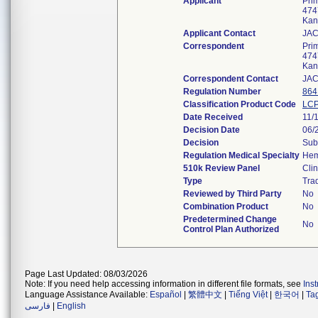
Applicant
Prim
474
Kan
Applicant Contact
JA
Correspondent
Prim
474
Kan
Correspondent Contact
JA
Regulation Number
864
Classification Product Code
LC
Date Received
11/
Decision Date
06/
Decision
Sub
Regulation Medical Specialty
Hem
510k Review Panel
Clin
Type
Trad
Reviewed by Third Party
No
Combination Product
No
Predetermined Change
No
Control Plan Authorized
Page Last Updated: 08/03/2026
Note: If you need help accessing information in different file formats, see
Ins
Language Assistance Available:
Español
|
繁體中文
|
Tiếng Việt
|
한국어
|
Ta
فارسی
|
English