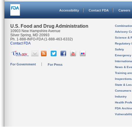
Accessibility
Contact FDA
Careers
U.S. Food and Drug Administration
Combinatio
10903 New Hampshire Avenue
Advisory C
Silver Spring, MD 20993
Science & 
Ph. 1-888-INFO-FDA (1-888-463-6332)
Contact FDA
Regulatory 
Safety
Emergency
Internation
For Government
For Press
News & Eve
Training an
Inspection
State & Loca
Consumers
Industry
Health Prof
FDA Archiv
Vulnerabili