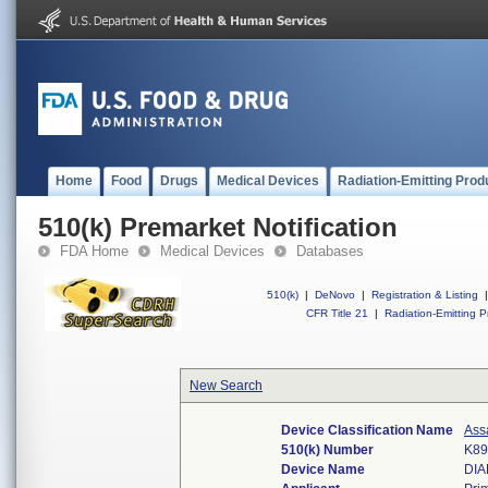
Home
Food
Drugs
Medical Devices
Radiation-Emitting Prod
510(k) Premarket Notification
FDA Home
Medical Devices
Databases
510(k)
|
DeNovo
|
Registration & Listing
|
CFR Title 21
|
Radiation-Emitting P
New Search
Device Classification Name
Ass
510(k) Number
K89
Device Name
DIA