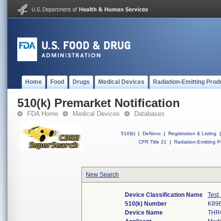
Home
Food
Drugs
Medical Devices
Radiation-Emitting Prod
510(k) Premarket Notification
FDA Home
Medical Devices
Databases
510(k)
|
DeNovo
|
Registration & Listing
|
CFR Title 21
|
Radiation-Emitting P
New Search
Device Classification Name
Test
510(k) Number
K89
Device Name
THR