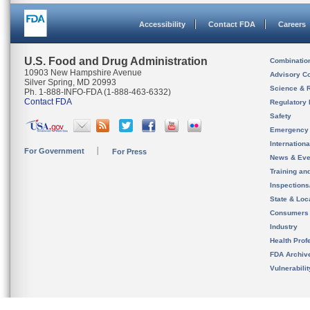
Accessibility
Contact FDA
Careers
U.S. Food and Drug Administration
Combinatio
10903 New Hampshire Avenue
Advisory C
Silver Spring, MD 20993
Science & 
Ph. 1-888-INFO-FDA (1-888-463-6332)
Contact FDA
Regulatory 
Safety
Emergency
Internation
For Government
For Press
News & Eve
Training an
Inspection
State & Loca
Consumers
Industry
Health Prof
FDA Archiv
Vulnerabili