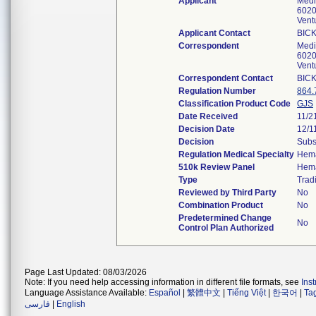
Applicant
Medi
6020 
Vent
Applicant Contact
BICK
Correspondent
Medi
6020 
Vent
Correspondent Contact
BICK
Regulation Number
864.
Classification Product Code
GJS
Date Received
11/2
Decision Date
12/1
Decision
Subs
Regulation Medical Specialty
Hema
510k Review Panel
Hema
Type
Tradi
Reviewed by Third Party
No
Combination Product
No
Predetermined Change
No
Control Plan Authorized
Page Last Updated: 08/03/2026
Note: If you need help accessing information in different file formats, see
Ins
Language Assistance Available:
Español
|
繁體中文
|
Tiếng Việt
|
한국어
|
Ta
فارسی
|
English