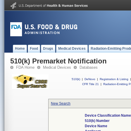
Home
Food
Drugs
Medical Devices
Radiation-Emitting Prod
510(k) Premarket Notification
FDA Home
Medical Devices
Databases
510(k)
|
DeNovo
|
Registration & Listing
|
CFR Title 21
|
Radiation-Emitting P
New Search
Device Classification Nam
510(k) Number
Device Name