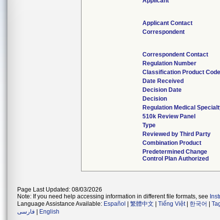
Applicant
Applicant Contact
Correspondent
Correspondent Contact
Regulation Number
Classification Product Cod
Date Received
Decision Date
Decision
Regulation Medical Special
510k Review Panel
Type
Reviewed by Third Party
Combination Product
Predetermined Change
Control Plan Authorized
Page Last Updated: 08/03/2026
Note: If you need help accessing information in different file formats, see
Ins
Language Assistance Available:
Español
|
繁體中文
|
Tiếng Việt
|
한국어
|
Ta
فارسی
|
English