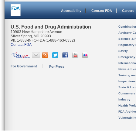
Accessibility
Contact FDA
Careers
U.S. Food and Drug Administration
Combinatio
10903 New Hampshire Avenue
Advisory C
Silver Spring, MD 20993
Science & 
Ph. 1-888-INFO-FDA (1-888-463-6332)
Contact FDA
Regulatory 
Safety
Emergency
Internation
For Government
For Press
News & Eve
Training an
Inspection
State & Loca
Consumers
Industry
Health Prof
FDA Archiv
Vulnerabili