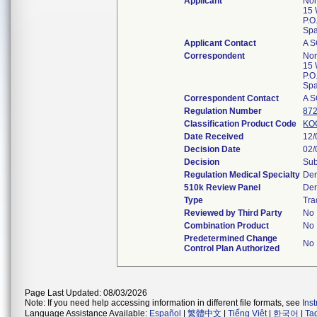
Applicant
Nor
15 
P.O
Spa
Applicant Contact
A 
Correspondent
Nor
15 
P.O
Spa
Correspondent Contact
A 
Regulation Number
872
Classification Product Code
KO
Date Received
12/
Decision Date
02/
Decision
Sub
Regulation Medical Specialty
Den
510k Review Panel
Den
Type
Tra
Reviewed by Third Party
No
Combination Product
No
Predetermined Change
No
Control Plan Authorized
Page Last Updated: 08/03/2026
Note: If you need help accessing information in different file formats, see
Ins
Language Assistance Available:
Español
|
繁體中文
|
Tiếng Việt
|
한국어
|
Ta