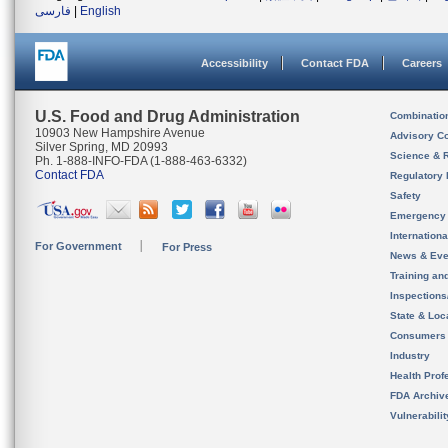
فارسی
|
English
Accessibility
Contact FDA
Careers
U.S. Food and Drug Administration
Combinatio
10903 New Hampshire Avenue
Advisory C
Silver Spring, MD 20993
Science & 
Ph. 1-888-INFO-FDA (1-888-463-6332)
Contact FDA
Regulatory 
Safety
Emergency
Internation
For Government
For Press
News & Eve
Training an
Inspection
State & Loca
Consumers
Industry
Health Prof
FDA Archiv
Vulnerabili