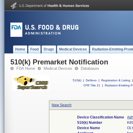
Home
Food
Drugs
Medical Devices
Radiation-Emitting Prod
510(k) Premarket Notification
FDA Home
Medical Devices
Databases
510(k)
|
DeNovo
|
Registration & Listing
|
CFR Title 21
|
Radiation-Emitting P
New Search
Device Classification Name
Adh
510(k) Number
K8
Device Name
OL