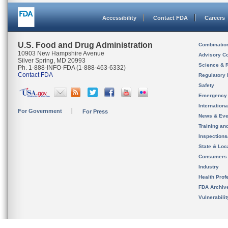
Accessibility
Contact FDA
Careers
U.S. Food and Drug Administration
Combinatio
10903 New Hampshire Avenue
Advisory C
Silver Spring, MD 20993
Science & 
Ph. 1-888-INFO-FDA (1-888-463-6332)
Contact FDA
Regulatory 
Safety
Emergency
Internation
For Government
For Press
News & Eve
Training an
Inspection
State & Loca
Consumers
Industry
Health Prof
FDA Archiv
Vulnerabili