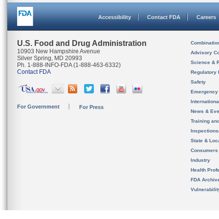
Accessibility
Contact FDA
Careers
U.S. Food and Drug Administration
Combinatio
10903 New Hampshire Avenue
Advisory C
Silver Spring, MD 20993
Science & 
Ph. 1-888-INFO-FDA (1-888-463-6332)
Contact FDA
Regulatory 
Safety
Emergency
Internation
For Government
For Press
News & Eve
Training an
Inspection
State & Loca
Consumers
Industry
Health Prof
FDA Archiv
Vulnerabili