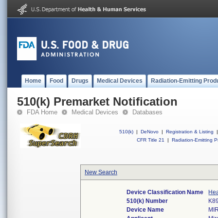
Home
Food
Drugs
Medical Devices
Radiation-Emitting Prod
510(k) Premarket Notification
FDA Home
Medical Devices
Databases
510(k)
|
DeNovo
|
Registration & Listing
|
CFR Title 21
|
Radiation-Emitting P
New Search
Device Classification Name
Hea
510(k) Number
K8
Device Name
MI