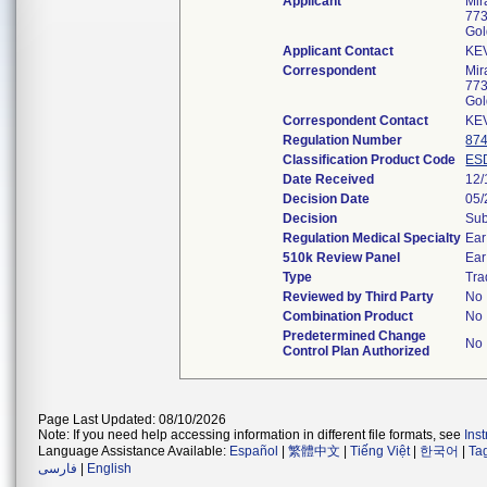
Applicant
Mir
773
Gol
Applicant Contact
KE
Correspondent
Mir
773
Gol
Correspondent Contact
KE
Regulation Number
874
Classification Product Code
ES
Date Received
12/
Decision Date
05/
Decision
Sub
Regulation Medical Specialty
Ear
510k Review Panel
Ear
Type
Tra
Reviewed by Third Party
No
Combination Product
No
Predetermined Change
No
Control Plan Authorized
Page Last Updated: 08/10/2026
Note: If you need help accessing information in different file formats, see
Ins
Language Assistance Available:
Español
|
繁體中文
|
Tiếng Việt
|
한국어
|
Ta
فارسی
|
English