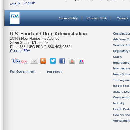
فارسی
|
English
Accessibility
Contact FDA
Careers
U.S. Food and Drug Administration
Combinatio
10903 New Hampshire Avenue
Advisory C
Silver Spring, MD 20993
Science & 
Ph. 1-888-INFO-FDA (1-888-463-6332)
Contact FDA
Regulatory 
Safety
Emergency
Internation
For Government
For Press
News & Eve
Training an
Inspection
State & Loca
Consumers
Industry
Health Prof
FDA Archiv
Vulnerabili