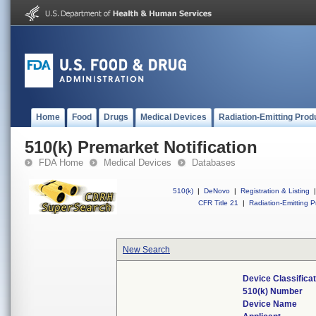
Home
Food
Drugs
Medical Devices
Radiation-Emitting Prod
510(k) Premarket Notification
FDA Home
Medical Devices
Databases
510(k)
|
DeNovo
|
Registration & Listing
|
CFR Title 21
|
Radiation-Emitting P
New Search
Device Classifica
510(k) Number
Device Name