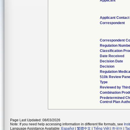
Applicant
Applicant Contact
Correspondent
Correspondent Co
Regulation Numbe
Classification Pr
Date Received
Decision Date
Decision
Regulation Medica
510k Review Pane
Type
Reviewed by Third
Combination Prod
Predetermined C
Control Plan Auth
Page Last Updated: 08/03/2026
Note: If you need help accessing information in different file formats, see
Ins
Language Assistance Available:
Español
|
繁體中文
|
Tiếng Việt
|
한국어
|
Ta