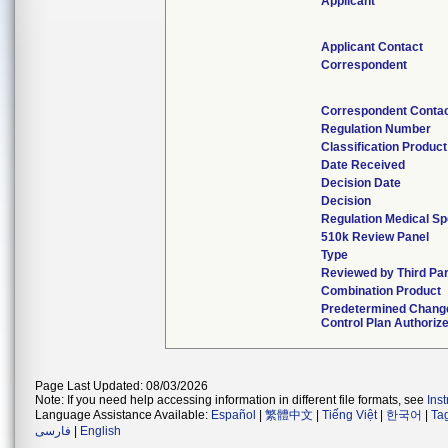
Applicant
Applicant Contact
Correspondent
Correspondent Conta
Regulation Number
Classification Produc
Date Received
Decision Date
Decision
Regulation Medical Sp
510k Review Panel
Type
Reviewed by Third Par
Combination Product
Predetermined Chang
Control Plan Authoriz
Page Last Updated: 08/03/2026
Note: If you need help accessing information in different file formats, see
Ins
Language Assistance Available:
Español
|
繁體中文
|
Tiếng Việt
|
한국어
|
Ta
فارسی
|
English