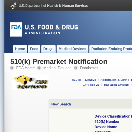
Home
Food
Drugs
Medical Devices
Radiation-Emitting Prod
510(k) Premarket Notification
FDA Home
Medical Devices
Databases
510(k)
|
DeNovo
|
Registration & Listing
|
CFR Title 21
|
Radiation-Emitting P
New Search
Device Classificatio
510(k) Number
Device Name