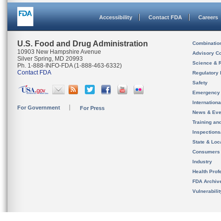
Accessibility
Contact FDA
Careers
U.S. Food and Drug Administration
Combinatio
10903 New Hampshire Avenue
Advisory C
Silver Spring, MD 20993
Science & 
Ph. 1-888-INFO-FDA (1-888-463-6332)
Contact FDA
Regulatory 
Safety
Emergency
Internation
For Government
For Press
News & Eve
Training an
Inspection
State & Loca
Consumers
Industry
Health Prof
FDA Archiv
Vulnerabili