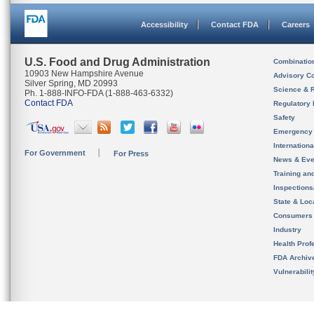
Accessibility
Contact FDA
Careers
U.S. Food and Drug Administration
Combinatio
10903 New Hampshire Avenue
Advisory C
Silver Spring, MD 20993
Science & 
Ph. 1-888-INFO-FDA (1-888-463-6332)
Contact FDA
Regulatory 
Safety
Emergency
Internation
For Government
For Press
News & Eve
Training an
Inspection
State & Loca
Consumers
Industry
Health Prof
FDA Archiv
Vulnerabili