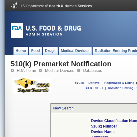
Home
Food
Drugs
Medical Devices
Radiation-Emitting Prod
510(k) Premarket Notification
FDA Home
Medical Devices
Databases
510(k)
|
DeNovo
|
Registration & Listing
|
CFR Title 21
|
Radiation-Emitting P
New Search
Device Classification Na
510(k) Number
Device Name