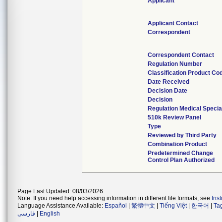
Applicant
Applicant Contact
Correspondent
Correspondent Contact
Regulation Number
Classification Product Co
Date Received
Decision Date
Decision
Regulation Medical Specia
510k Review Panel
Type
Reviewed by Third Party
Combination Product
Predetermined Change
Control Plan Authorized
Page Last Updated: 08/03/2026
Note: If you need help accessing information in different file formats, see
Ins
Language Assistance Available:
Español
|
繁體中文
|
Tiếng Việt
|
한국어
|
Ta
فارسی
|
English