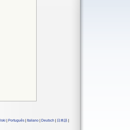
lski
|
Português
|
Italiano
|
Deutsch
|
日本語
|