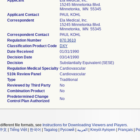
Applicant
Ela Medical, Inc.
15245 Minnetonka Blvd.
Minnetonka, MN 55345
Applicant Contact
PAUL KOHL
Correspondent
Ela Medical, Inc.
15245 Minnetonka Blvd.
Minnetonka, MN 55345
Correspondent Contact
PAUL KOHL
Regulation Number
870.3610
Classification Product Code
DXY
Date Received
01/31/1990
Decision Date
03/14/1990
Decision
Substantially Equivalent (SESE)
Regulation Medical Specialty
Cardiovascular
510k Review Panel
Cardiovascular
Type
Traditional
Reviewed by Third Party
No
Combination Product
No
Predetermined Change
No
Control Plan Authorized
different file formats, see
Instructions for Downloading Viewers and Players
.
中文
|
Tiếng Việt
|
한국어
|
Tagalog
|
Русский
|
العربية
|
Kreyòl Ayisyen
|
Français
|
Po