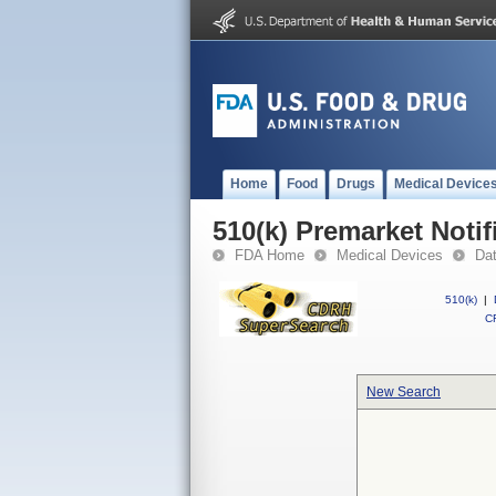
Home
Food
Drugs
Medical Device
510(k) Premarket Notif
FDA Home
Medical Devices
Da
510(k)
|
CF
New Search