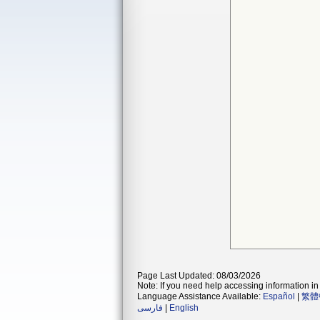
Page Last Updated: 08/03/2026
Note: If you need help accessing information in 
Language Assistance Available:
Español
|
繁體
فارسی
|
English