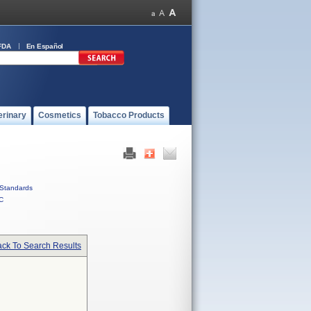
FDA
En Español
erinary
Cosmetics
Tobacco Products
Standards
C
ck To Search Results