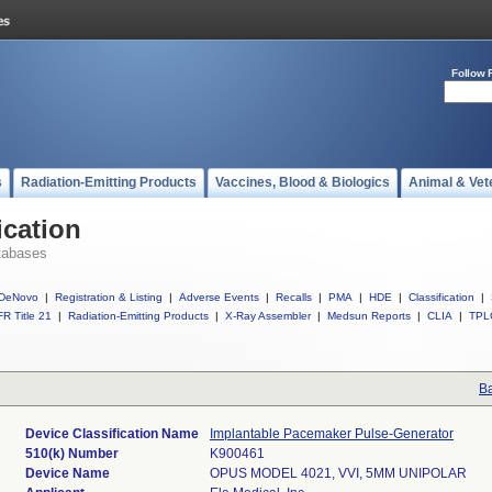
Follow 
s
Radiation-Emitting Products
Vaccines, Blood & Biologics
Animal & Vet
ication
tabases
DeNovo
|
Registration & Listing
|
Adverse Events
|
Recalls
|
PMA
|
HDE
|
Classification
|
R Title 21
|
Radiation-Emitting Products
|
X-Ray Assembler
|
Medsun Reports
|
CLIA
|
TPL
Ba
Device Classification Name
Implantable Pacemaker Pulse-Generator
510(k) Number
K900461
Device Name
OPUS MODEL 4021, VVI, 5MM UNIPOLAR