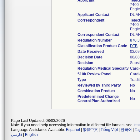
Applicant
Telec
7400 
Engl
Applicant Contact
DUAN
Correspondent
Telec
7400 
Engl
Correspondent Contact
DUAN
Regulation Number
870.
Classification Product Code
DTB
Date Received
02/09
Decision Date
08/08
Decision
Subst
Regulation Medical Specialty
Cardi
510k Review Panel
Cardi
Type
Tradit
Reviewed by Third Party
No
Combination Product
No
Predetermined Change
No
Control Plan Authorized
Page Last Updated: 08/03/2026
Note: If you need help accessing information in different file formats, see
Ins
Language Assistance Available:
Español
|
繁體中文
|
Tiếng Việt
|
한국어
|
Ta
فارسی
|
English