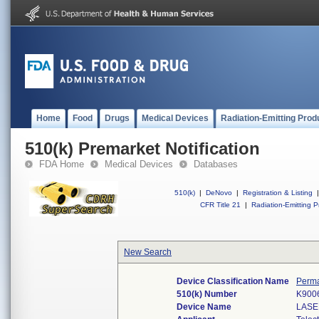
Home
Food
Drugs
Medical Devices
Radiation-Emitting Prod
510(k) Premarket Notification
FDA Home
Medical Devices
Databases
510(k)
|
DeNovo
|
Registration & Listing
|
CFR Title 21
|
Radiation-Emitting P
New Search
Device Classification Name
Perma
510(k) Number
K900
Device Name
LASE