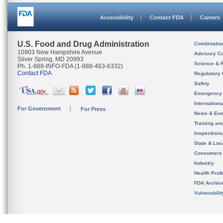
Accessibility
Contact FDA
Careers
U.S. Food and Drug Administration
Combinatio
10903 New Hampshire Avenue
Advisory C
Silver Spring, MD 20993
Science & 
Ph. 1-888-INFO-FDA (1-888-463-6332)
Contact FDA
Regulatory 
Safety
Emergency
Internation
For Government
For Press
News & Eve
Training an
Inspection
State & Loca
Consumers
Industry
Health Prof
FDA Archiv
Vulnerabili