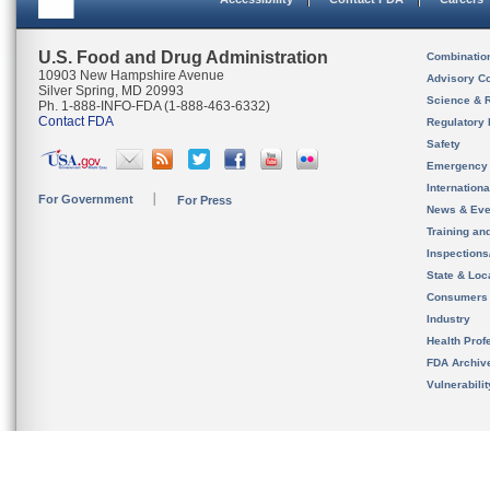
U.S. Food and Drug Administration
Combinatio
10903 New Hampshire Avenue
Advisory C
Silver Spring, MD 20993
Science & 
Ph. 1-888-INFO-FDA (1-888-463-6332)
Contact FDA
Regulatory 
Safety
Emergency
Internation
For Government
For Press
News & Eve
Training an
Inspection
State & Loca
Consumers
Industry
Health Prof
FDA Archiv
Vulnerabili