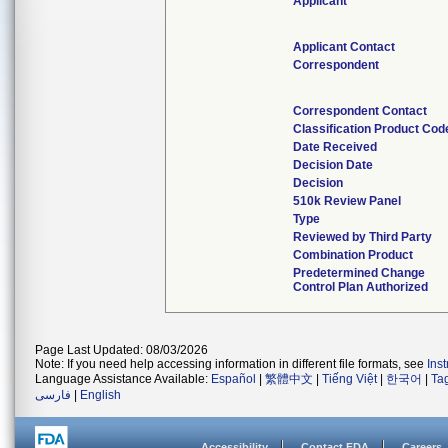
Applicant
Applicant Contact
Correspondent
Correspondent Contact
Classification Product Cod
Date Received
Decision Date
Decision
510k Review Panel
Type
Reviewed by Third Party
Combination Product
Predetermined Change
Control Plan Authorized
Page Last Updated: 08/03/2026
Note: If you need help accessing information in different file formats, see
Ins
Language Assistance Available:
Español
|
繁體中文
|
Tiếng Việt
|
한국어
|
Ta
فارسی
|
English
Accessibility
Contact FDA
Careers