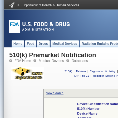
Home
Food
Drugs
Medical Devices
Radiation-Emitting Prod
510(k) Premarket Notification
FDA Home
Medical Devices
Databases
510(k)
|
DeNovo
|
Registration & Listing
|
CFR Title 21
|
Radiation-Emitting P
New Search
Device Classification Nam
510(k) Number
Device Name