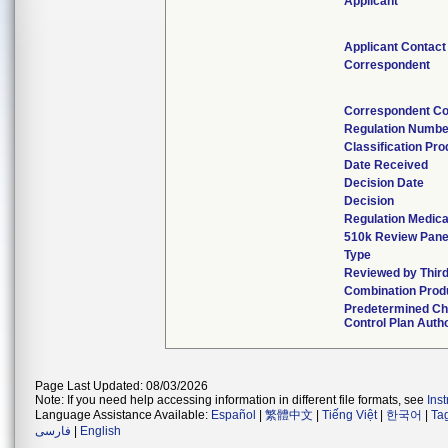
Applicant
Applicant Contact
Correspondent
Correspondent Co
Regulation Numbe
Classification Pr
Date Received
Decision Date
Decision
Regulation Medica
510k Review Pane
Type
Reviewed by Third
Combination Prod
Predetermined C
Control Plan Auth
Page Last Updated: 08/03/2026
Note: If you need help accessing information in different file formats, see
Ins
Language Assistance Available:
Español
|
繁體中文
|
Tiếng Việt
|
한국어
|
Ta
فارسی
|
English