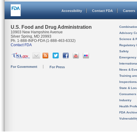
Accessibility
Contact FDA
Careers
U.S. Food and Drug Administration
Combinatio
10903 New Hampshire Avenue
Advisory C
Silver Spring, MD 20993
Science & 
Ph. 1-888-INFO-FDA (1-888-463-6332)
Contact FDA
Regulatory 
Safety
Emergency
Internation
For Government
For Press
News & Eve
Training an
Inspection
State & Loca
Consumers
Industry
Health Prof
FDA Archiv
Vulnerabili