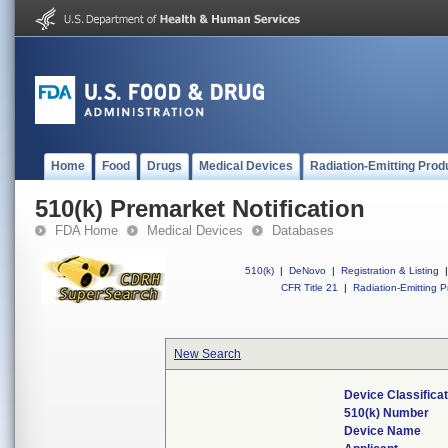
Home
Food
Drugs
Medical Devices
Radiation-Emitting Prod
510(k) Premarket Notification
FDA Home
Medical Devices
Databases
510(k)
|
DeNovo
|
Registration & Listing
|
CFR Title 21
|
Radiation-Emitting P
New Search
Device Classifica
510(k) Number
Device Name