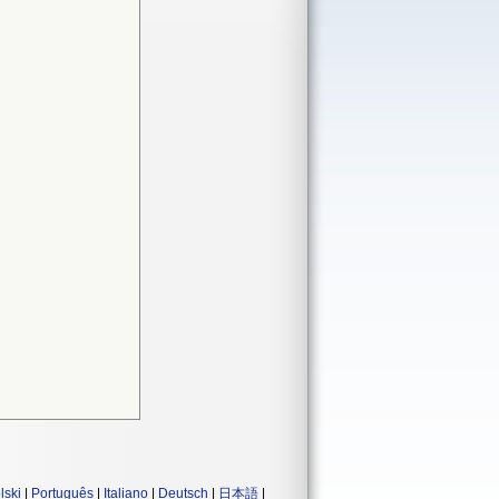
lski
|
Português
|
Italiano
|
Deutsch
|
日本語
|