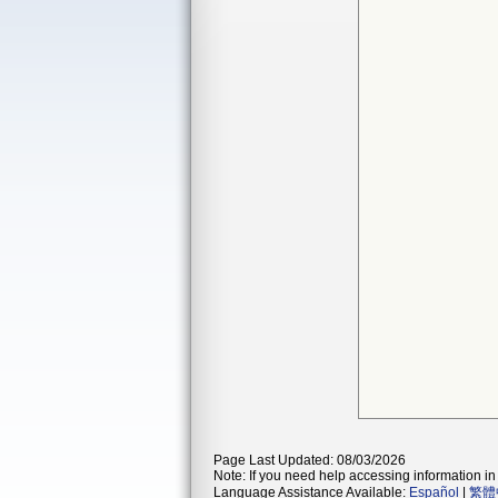
Page Last Updated: 08/03/2026
Note: If you need help accessing information in 
Language Assistance Available:
Español
|
繁體