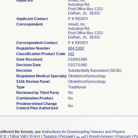
Applicant
Ansell, Inc.
Industrial Rd.
Post Office Box 1252
Dothan, AL 36302
Applicant Contact
P. K REDDY
Correspondent
Ansell, Inc.
Industrial Rd.
Post Office Box 1252
Dothan, AL 36302
Correspondent Contact
P. K REDDY
Regulation Number
884.5300
Classification Product Code
HIS
Date Received
03/09/1990
Decision Date
03/27/1990
Decision
Substantially Equivalent (SESE)
Regulation Medical Specialty
Obstetrics/Gynecology
510k Review Panel
Obstetrics/Gynecology
Type
Traditional
Reviewed by Third Party
No
Combination Product
No
Predetermined Change
No
Control Plan Authorized
different file formats, see
Instructions for Downloading Viewers and Players
.
中文
|
Tiếng Việt
|
한국어
|
Tagalog
|
Русский
|
العربية
|
Kreyòl Ayisyen
|
Français
|
Po