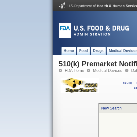
Home
Food
Drugs
Medical Device
510(k) Premarket Notif
FDA Home
Medical Devices
Da
510(k)
|
CF
New Search