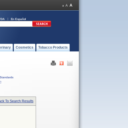
FDA
En Español
erinary
Cosmetics
Tobacco Products
Standards
C
ck To Search Results