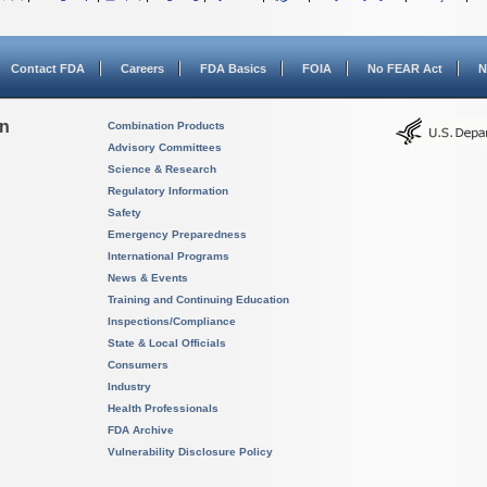
Contact FDA
Careers
FDA Basics
FOIA
No FEAR Act
N
on
Combination Products
Advisory Committees
Science & Research
Regulatory Information
Safety
Emergency Preparedness
International Programs
News & Events
Training and Continuing Education
Inspections/Compliance
State & Local Officials
Consumers
Industry
Health Professionals
FDA Archive
Vulnerability Disclosure Policy