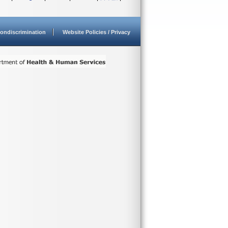
ondiscrimination
Website Policies / Privacy