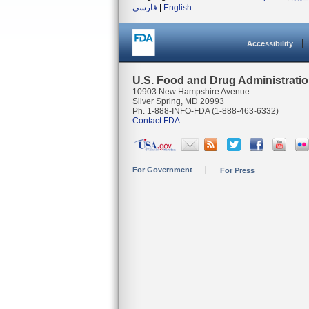
فارسی
|
English
Accessibility
U.S. Food and Drug Administrati
10903 New Hampshire Avenue
Silver Spring, MD 20993
Ph. 1-888-INFO-FDA (1-888-463-6332)
Contact FDA
For Government
For Press