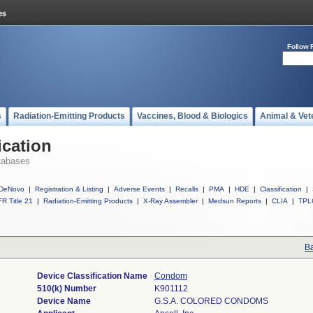
Follow 
s
Radiation-Emitting Products
Vaccines, Blood & Biologics
Animal & Vet
ication
tabases
DeNovo
|
Registration & Listing
|
Adverse Events
|
Recalls
|
PMA
|
HDE
|
Classification
|
R Title 21
|
Radiation-Emitting Products
|
X-Ray Assembler
|
Medsun Reports
|
CLIA
|
TPL
Ba
Device Classification Name
Condom
510(k) Number
K901112
Device Name
G.S.A. COLORED CONDOMS