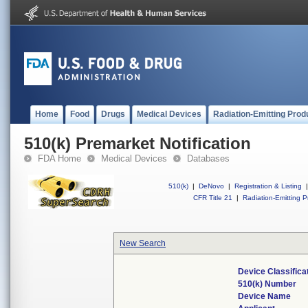
Home
Food
Drugs
Medical Devices
Radiation-Emitting Prod
510(k) Premarket Notification
FDA Home
Medical Devices
Databases
510(k)
|
DeNovo
|
Registration & Listing
|
CFR Title 21
|
Radiation-Emitting P
New Search
Device Classific
510(k) Number
Device Name