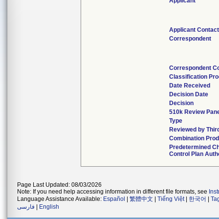
Applicant
Applicant Contac
Correspondent
Correspondent C
Classification Pr
Date Received
Decision Date
Decision
510k Review Pan
Type
Reviewed by Thir
Combination Prod
Predetermined C
Control Plan Auth
Page Last Updated: 08/03/2026
Note: If you need help accessing information in different file formats, see
Ins
Language Assistance Available:
Español
|
繁體中文
|
Tiếng Việt
|
한국어
|
Ta
فارسی
|
English