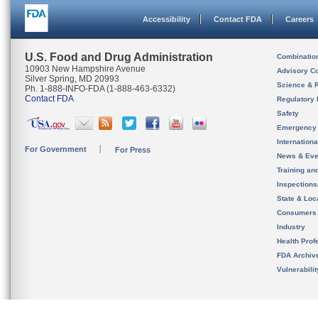
Accessibility
Contact FDA
Careers
U.S. Food and Drug Administration
Combinatio
10903 New Hampshire Avenue
Advisory C
Silver Spring, MD 20993
Science & 
Ph. 1-888-INFO-FDA (1-888-463-6332)
Contact FDA
Regulatory 
Safety
Emergency
Internation
For Government
For Press
News & Eve
Training an
Inspection
State & Loca
Consumers
Industry
Health Prof
FDA Archiv
Vulnerabili