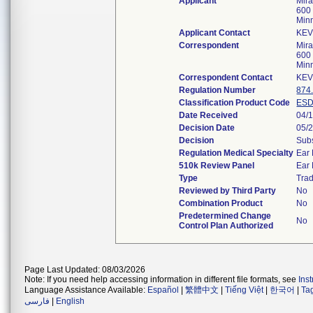
Applicant
Mira
600 
Min
Applicant Contact
KEV
Correspondent
Mira
600 
Min
Correspondent Contact
KEV
Regulation Number
874
Classification Product Code
ES
Date Received
04/
Decision Date
05/
Decision
Subs
Regulation Medical Specialty
Ear
510k Review Panel
Ear
Type
Trad
Reviewed by Third Party
No
Combination Product
No
Predetermined Change
No
Control Plan Authorized
Page Last Updated: 08/03/2026
Note: If you need help accessing information in different file formats, see
Ins
Language Assistance Available:
Español
|
繁體中文
|
Tiếng Việt
|
한국어
|
Ta
فارسی
|
English