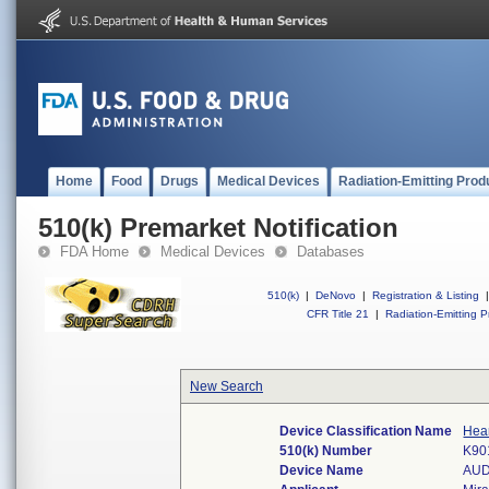
Home
Food
Drugs
Medical Devices
Radiation-Emitting Prod
510(k) Premarket Notification
FDA Home
Medical Devices
Databases
510(k)
|
DeNovo
|
Registration & Listing
|
CFR Title 21
|
Radiation-Emitting P
New Search
Device Classification Name
Hear
510(k) Number
K90
Device Name
AUD