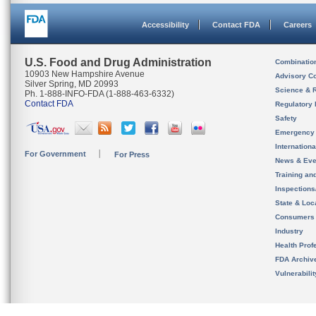
Accessibility
Contact FDA
Careers
U.S. Food and Drug Administration
Combinatio
10903 New Hampshire Avenue
Advisory C
Silver Spring, MD 20993
Science & 
Ph. 1-888-INFO-FDA (1-888-463-6332)
Contact FDA
Regulatory 
Safety
Emergency
Internation
For Government
For Press
News & Eve
Training an
Inspection
State & Loca
Consumers
Industry
Health Prof
FDA Archiv
Vulnerabili