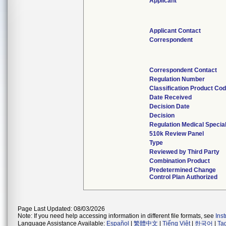
Applicant
Applicant Contact
Correspondent
Correspondent Contact
Regulation Number
Classification Product Co
Date Received
Decision Date
Decision
Regulation Medical Specia
510k Review Panel
Type
Reviewed by Third Party
Combination Product
Predetermined Change
Control Plan Authorized
Page Last Updated: 08/03/2026
Note: If you need help accessing information in different file formats, see
Ins
Language Assistance Available:
Español
|
繁體中文
|
Tiếng Việt
|
한국어
|
Ta