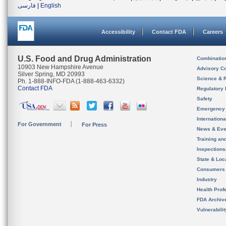
فارسی
|
English
Accessibility
Contact FDA
Careers
U.S. Food and Drug Administration
Combinatio
10903 New Hampshire Avenue
Advisory C
Silver Spring, MD 20993
Science & 
Ph. 1-888-INFO-FDA (1-888-463-6332)
Contact FDA
Regulatory 
Safety
Emergency
Internation
For Government
For Press
News & Eve
Training an
Inspection
State & Loca
Consumers
Industry
Health Prof
FDA Archiv
Vulnerabili