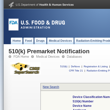
Home
Food
Drugs
Medical Devices
Radiation-Emitting Prod
510(k) Premarket Notification
FDA Home
Medical Devices
Databases
510(k)
|
DeNovo
|
Registration & Listing
|
CFR Title 21
|
Radiation-Emitting P
New Search
Device Classification Na
510(k) Number
Device Name