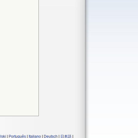
lski
|
Português
|
Italiano
|
Deutsch
|
日本語
|