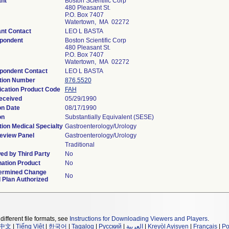
ant
Boston Scientific Corp
480 Pleasant St.
P.O. Box 7407
Watertown, MA 02272
ant Contact
LEO L BASTA
pondent
Boston Scientific Corp
480 Pleasant St.
P.O. Box 7407
Watertown, MA 02272
pondent Contact
LEO L BASTA
tion Number
876.5520
ication Product Code
FAH
eceived
05/29/1990
on Date
08/17/1990
on
Substantially Equivalent (SESE)
ion Medical Specialty
Gastroenterology/Urology
eview Panel
Gastroenterology/Urology
Traditional
ed by Third Party
No
ation Product
No
ermined Change
No
 Plan Authorized
different file formats, see
Instructions for Downloading Viewers and Players
.
中文
|
Tiếng Việt
|
한국어
|
Tagalog
|
Русский
|
العربية
|
Kreyòl Ayisyen
|
Français
|
Po