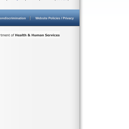
ondiscrimination
Website Policies / Privacy