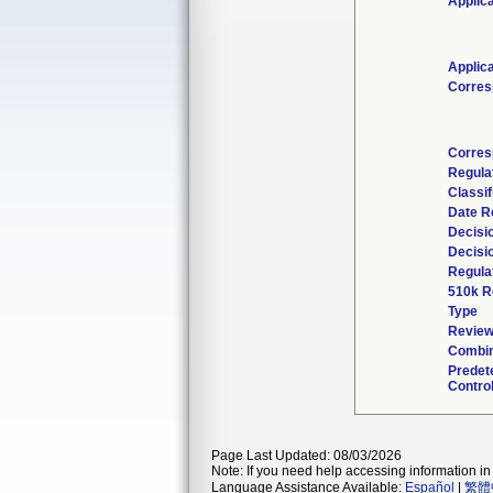
Applic
Applic
Corres
Corres
Regula
Classif
Date R
Decisi
Decisi
Regulat
510k R
Type
Review
Combin
Predet
Control
Page Last Updated: 08/03/2026
Note: If you need help accessing information in 
Language Assistance Available:
Español
|
繁體