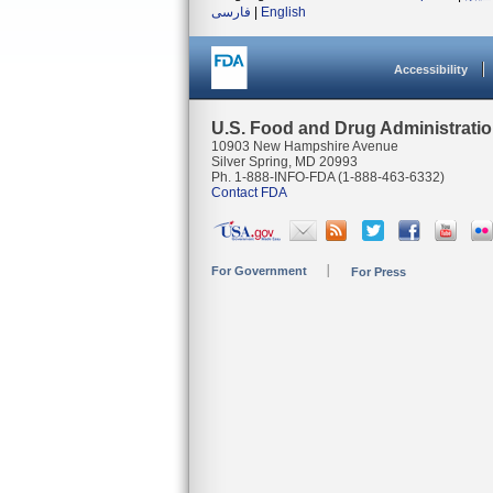
فارسی
|
English
Accessibility
U.S. Food and Drug Administrati
10903 New Hampshire Avenue
Silver Spring, MD 20993
Ph. 1-888-INFO-FDA (1-888-463-6332)
Contact FDA
For Government
For Press