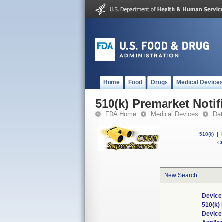
Home
Food
Drugs
Medical Device
510(k) Premarket Notif
FDA Home
Medical Devices
Da
510(k)
|
CF
New Search
Device
510(k)
Devic