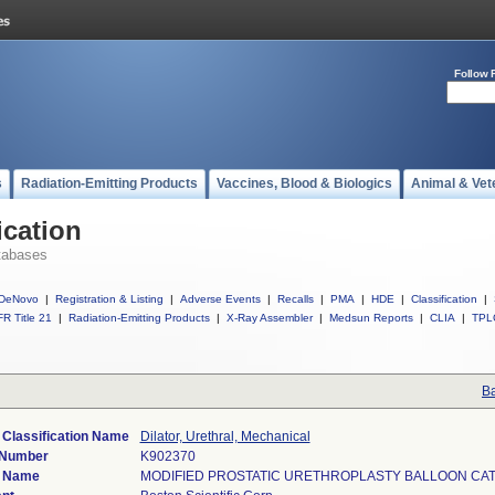
Follow 
s
Radiation-Emitting Products
Vaccines, Blood & Biologics
Animal & Vet
ication
tabases
DeNovo
|
Registration & Listing
|
Adverse Events
|
Recalls
|
PMA
|
HDE
|
Classification
|
R Title 21
|
Radiation-Emitting Products
|
X-Ray Assembler
|
Medsun Reports
|
CLIA
|
TPL
Ba
 Classification Name
Dilator, Urethral, Mechanical
 Number
K902370
e Name
MODIFIED PROSTATIC URETHROPLASTY BALLOON CA