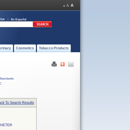
FDA
En Español
erinary
Cosmetics
Tobacco Products
Standards
C
ck To Search Results
THETER