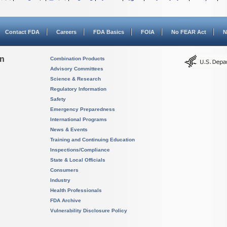
Contact FDA
Careers
FDA Basics
FOIA
No FEAR Act
N
on
Combination Products
Advisory Committees
Science & Research
Regulatory Information
Safety
Emergency Preparedness
International Programs
News & Events
Training and Continuing Education
Inspections/Compliance
State & Local Officials
Consumers
Industry
Health Professionals
FDA Archive
Vulnerability Disclosure Policy