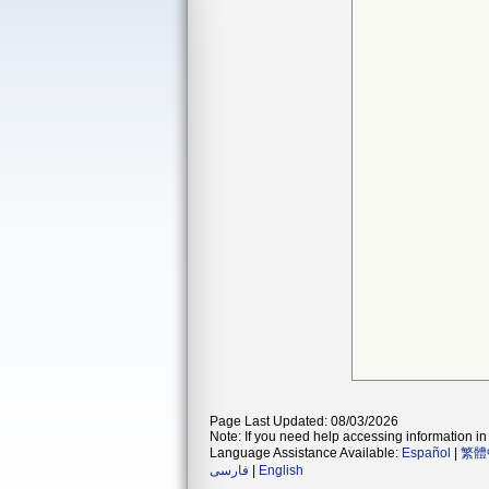
Page Last Updated: 08/03/2026
Note: If you need help accessing information in 
Language Assistance Available:
Español
|
繁體
فارسی
|
English