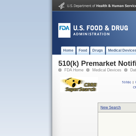
Home
Food
Drugs
Medical Device
510(k) Premarket Notif
FDA Home
Medical Devices
Da
510(k)
|
CF
New Search