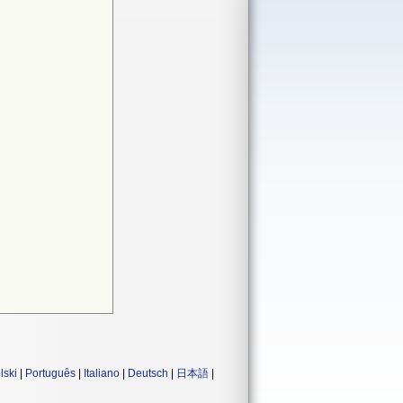
lski
|
Português
|
Italiano
|
Deutsch
|
日本語
|