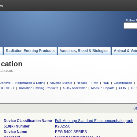
Follow 
s
Radiation-Emitting Products
Vaccines, Blood & Biologics
Animal & Vet
ication
tabases
DeNovo
|
Registration & Listing
|
Adverse Events
|
Recalls
|
PMA
|
HDE
|
Classification
|
R Title 21
|
Radiation-Emitting Products
|
X-Ray Assembler
|
Medsun Reports
|
CLIA
|
TPL
Ba
Device Classification Name
Full-Montage Standard Electroencephalograph
510(k) Number
K902550
Device Name
EEG-5400 SERIES