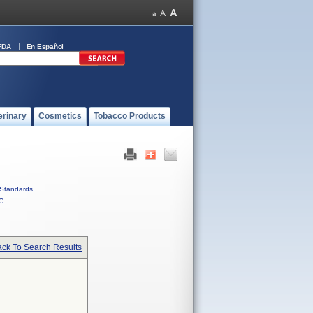
FDA
En Español
erinary
Cosmetics
Tobacco Products
Standards
C
ck To Search Results