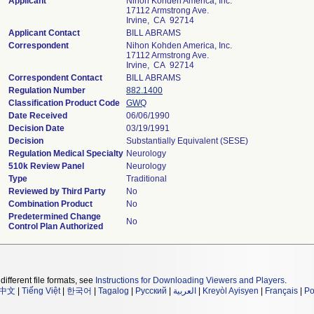
Applicant
Nihon Kohden America, Inc.
17112 Armstrong Ave.
Irvine, CA 92714
Applicant Contact
BILL ABRAMS
Correspondent
Nihon Kohden America, Inc.
17112 Armstrong Ave.
Irvine, CA 92714
Correspondent Contact
BILL ABRAMS
Regulation Number
882.1400
Classification Product Code
GWQ
Date Received
06/06/1990
Decision Date
03/19/1991
Decision
Substantially Equivalent (SESE)
Regulation Medical Specialty
Neurology
510k Review Panel
Neurology
Type
Traditional
Reviewed by Third Party
No
Combination Product
No
Predetermined Change
No
Control Plan Authorized
different file formats, see
Instructions for Downloading Viewers and Players
.
中文
|
Tiếng Việt
|
한국어
|
Tagalog
|
Русский
|
العربية
|
Kreyòl Ayisyen
|
Français
|
Po