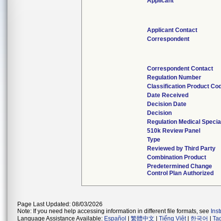
Applicant
Applicant Contact
Correspondent
Correspondent Contact
Regulation Number
Classification Product Co
Date Received
Decision Date
Decision
Regulation Medical Specia
510k Review Panel
Type
Reviewed by Third Party
Combination Product
Predetermined Change
Control Plan Authorized
Page Last Updated: 08/03/2026
Note: If you need help accessing information in different file formats, see
Ins
Language Assistance Available:
Español
|
繁體中文
|
Tiếng Việt
|
한국어
|
Ta