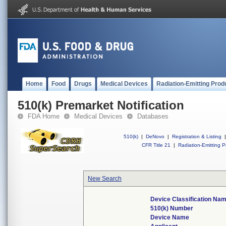
Home
Food
Drugs
Medical Devices
Radiation-Emitting Prod
510(k) Premarket Notification
FDA Home
Medical Devices
Databases
510(k)
|
DeNovo
|
Registration & Listing
|
CFR Title 21
|
Radiation-Emitting P
New Search
Device Classification Na
510(k) Number
Device Name