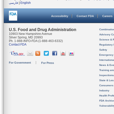
فارسی
|
English
Accessibility
Contact FDA
Careers
U.S. Food and Drug Administration
Combinatio
10903 New Hampshire Avenue
Advisory C
Silver Spring, MD 20993
Science & 
Ph. 1-888-INFO-FDA (1-888-463-6332)
Contact FDA
Regulatory 
Safety
Emergency
Internation
For Government
For Press
News & Eve
Training an
Inspection
State & Loca
Consumers
Industry
Health Prof
FDA Archiv
Vulnerabili