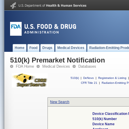
Home
Food
Drugs
Medical Devices
Radiation-Emitting Prod
510(k) Premarket Notification
FDA Home
Medical Devices
Databases
510(k)
|
DeNovo
|
Registration & Listing
|
CFR Title 21
|
Radiation-Emitting P
New Search
Device Classificatio
510(k) Number
Device Name