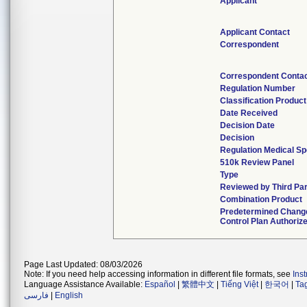
Applicant
Applicant Contact
Correspondent
Correspondent Conta
Regulation Number
Classification Produc
Date Received
Decision Date
Decision
Regulation Medical Sp
510k Review Panel
Type
Reviewed by Third Par
Combination Product
Predetermined Chang
Control Plan Authoriz
Page Last Updated: 08/03/2026
Note: If you need help accessing information in different file formats, see
Ins
Language Assistance Available:
Español
|
繁體中文
|
Tiếng Việt
|
한국어
|
Ta
فارسی
|
English