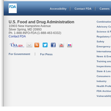
Accessibility
Contact FDA
Careers
U.S. Food and Drug Administration
Combinatio
10903 New Hampshire Avenue
Advisory C
Silver Spring, MD 20993
Science & 
Ph. 1-888-INFO-FDA (1-888-463-6332)
Contact FDA
Regulatory 
Safety
Emergency
Internation
For Government
For Press
News & Eve
Training an
Inspection
State & Loca
Consumers
Industry
Health Prof
FDA Archiv
Vulnerabili