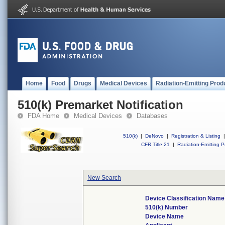
Home
Food
Drugs
Medical Devices
Radiation-Emitting Prod
510(k) Premarket Notification
FDA Home
Medical Devices
Databases
510(k)
|
DeNovo
|
Registration & Listing
|
CFR Title 21
|
Radiation-Emitting P
New Search
Device Classification Name
510(k) Number
Device Name