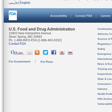
فارسی
|
English
Accessibility
Contact FDA
Careers
U.S. Food and Drug Administration
Combinatio
10903 New Hampshire Avenue
Advisory C
Silver Spring, MD 20993
Science & 
Ph. 1-888-INFO-FDA (1-888-463-6332)
Contact FDA
Regulatory 
Safety
Emergency
Internation
For Government
For Press
News & Eve
Training an
Inspection
State & Loca
Consumers
Industry
Health Prof
FDA Archiv
Vulnerabili