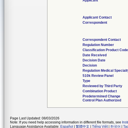
Applicant
Applicant Contact
Correspondent
Correspondent Contact
Regulation Number
Classification Product Cod
Date Received
Decision Date
Decision
Regulation Medical Specialt
510k Review Panel
Type
Reviewed by Third Party
Combination Product
Predetermined Change
Control Plan Authorized
Page Last Updated: 08/03/2026
Note: If you need help accessing information in different file formats, see
Ins
Language Assistance Available:
Español
|
繁體中文
|
Tiếng Việt
|
한국어
|
Ta