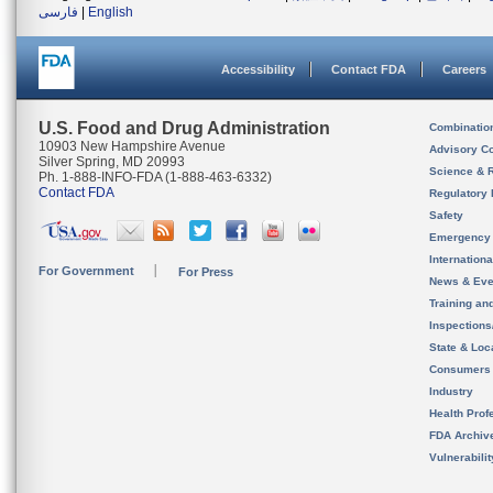
فارسی
|
English
Accessibility
Contact FDA
Careers
U.S. Food and Drug Administration
Combinatio
10903 New Hampshire Avenue
Advisory C
Silver Spring, MD 20993
Science & 
Ph. 1-888-INFO-FDA (1-888-463-6332)
Contact FDA
Regulatory 
Safety
Emergency
Internation
For Government
For Press
News & Eve
Training an
Inspection
State & Loca
Consumers
Industry
Health Prof
FDA Archiv
Vulnerabili