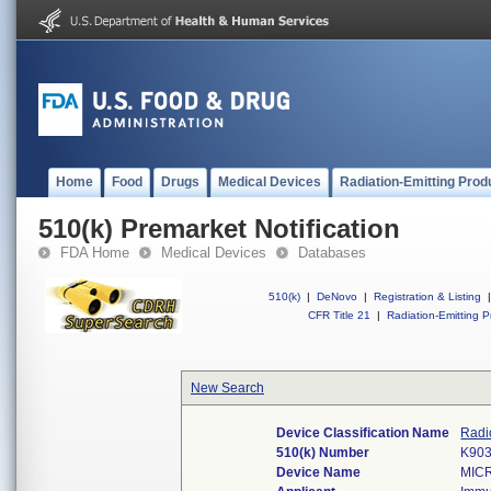
Home
Food
Drugs
Medical Devices
Radiation-Emitting Prod
510(k) Premarket Notification
FDA Home
Medical Devices
Databases
510(k)
|
DeNovo
|
Registration & Listing
|
CFR Title 21
|
Radiation-Emitting P
New Search
Device Classification Name
Radi
510(k) Number
K90
Device Name
MIC