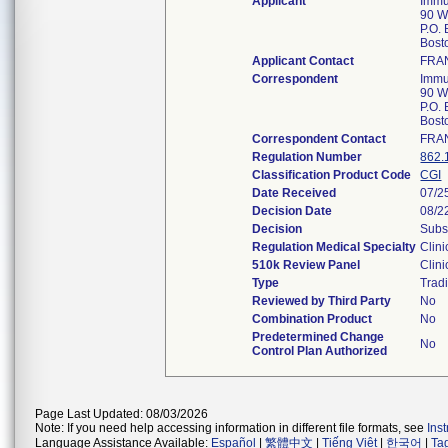
Applicant
Immu
90 W
P.O.
Bost
Applicant Contact
FRAN
Correspondent
Immu
90 W
P.O.
Bost
Correspondent Contact
FRAN
Regulation Number
862.
Classification Product Code
CGI
Date Received
07/2
Decision Date
08/2
Decision
Subs
Regulation Medical Specialty
Clini
510k Review Panel
Clini
Type
Tradi
Reviewed by Third Party
No
Combination Product
No
Predetermined Change
No
Control Plan Authorized
Page Last Updated: 08/03/2026
Note: If you need help accessing information in different file formats, see
Ins
Language Assistance Available:
Español
|
繁體中文
|
Tiếng Việt
|
한국어
|
Ta