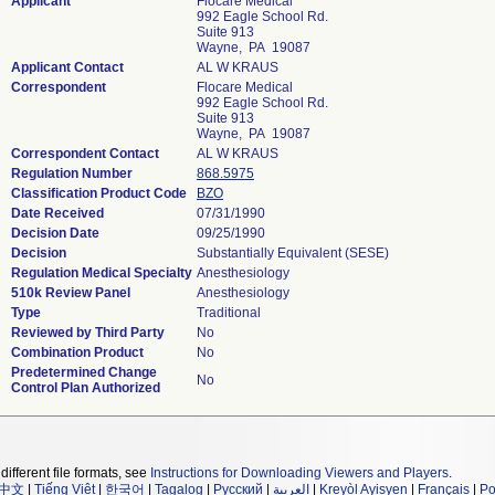
Applicant
Flocare Medical
992 Eagle School Rd.
Suite 913
Wayne, PA 19087
Applicant Contact
AL W KRAUS
Correspondent
Flocare Medical
992 Eagle School Rd.
Suite 913
Wayne, PA 19087
Correspondent Contact
AL W KRAUS
Regulation Number
868.5975
Classification Product Code
BZO
Date Received
07/31/1990
Decision Date
09/25/1990
Decision
Substantially Equivalent (SESE)
Regulation Medical Specialty
Anesthesiology
510k Review Panel
Anesthesiology
Type
Traditional
Reviewed by Third Party
No
Combination Product
No
Predetermined Change
No
Control Plan Authorized
different file formats, see
Instructions for Downloading Viewers and Players
.
中文
|
Tiếng Việt
|
한국어
|
Tagalog
|
Русский
|
العربية
|
Kreyòl Ayisyen
|
Français
|
Po