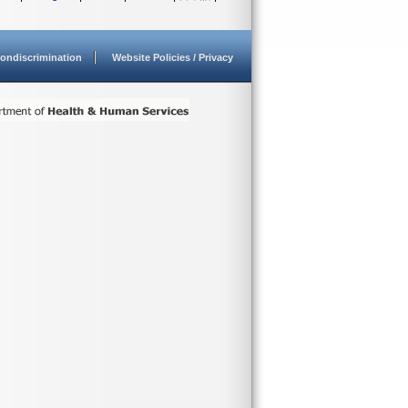
ondiscrimination
Website Policies / Privacy