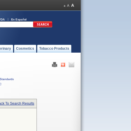
FDA
En Español
erinary
Cosmetics
Tobacco Products
Standards
C
ck To Search Results