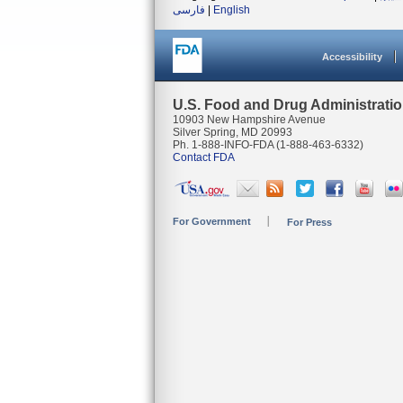
فارسی
|
English
Accessibility
U.S. Food and Drug Administrati
10903 New Hampshire Avenue
Silver Spring, MD 20993
Ph. 1-888-INFO-FDA (1-888-463-6332)
Contact FDA
For Government
For Press