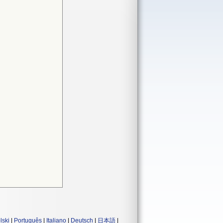
lski
|
Português
|
Italiano
|
Deutsch
|
日本語
|