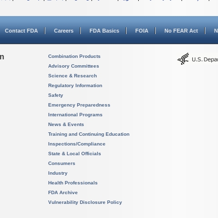
Contact FDA
Careers
FDA Basics
FOIA
No FEAR Act
N
on
Combination Products
Advisory Committees
Science & Research
Regulatory Information
Safety
Emergency Preparedness
International Programs
News & Events
Training and Continuing Education
Inspections/Compliance
State & Local Officials
Consumers
Industry
Health Professionals
FDA Archive
Vulnerability Disclosure Policy