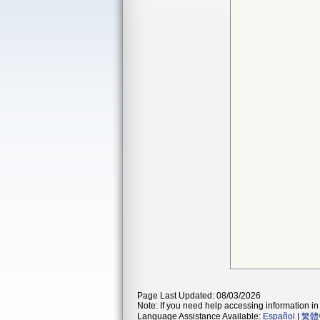
Page Last Updated: 08/03/2026
Note: If you need help accessing information in 
Language Assistance Available:
Español
|
繁體