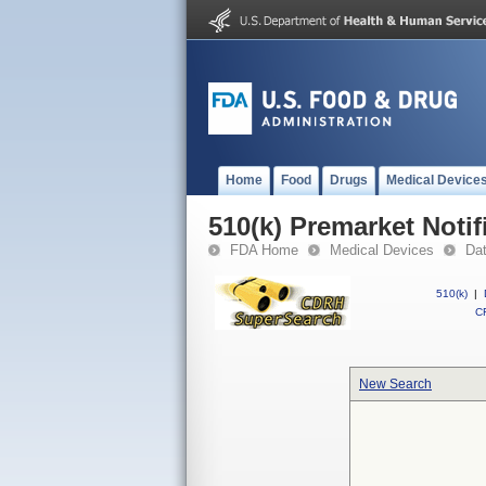
Home
Food
Drugs
Medical Device
510(k) Premarket Notif
FDA Home
Medical Devices
Da
510(k)
|
CF
New Search