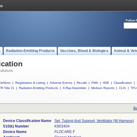
Follow 
s
Radiation-Emitting Products
Vaccines, Blood & Biologics
Animal & Vet
ication
tabases
DeNovo
|
Registration & Listing
|
Adverse Events
|
Recalls
|
PMA
|
HDE
|
Classification
|
R Title 21
|
Radiation-Emitting Products
|
X-Ray Assembler
|
Medsun Reports
|
CLIA
|
TPL
Ba
Device Classification Name
Set, Tubing And Support, Ventilator (W Harness)
510(k) Number
K903404
Device Name
FLOCARE F