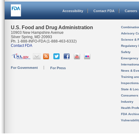
Accessibility
Contact FDA
Careers
U.S. Food and Drug Administration
Combinatio
10903 New Hampshire Avenue
Advisory C
Silver Spring, MD 20993
Science & 
Ph. 1-888-INFO-FDA (1-888-463-6332)
Contact FDA
Regulatory 
Safety
Emergency
Internation
For Government
For Press
News & Eve
Training an
Inspection
State & Loca
Consumers
Industry
Health Prof
FDA Archiv
Vulnerabili