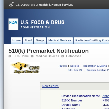
Home
Food
Drugs
Medical Devices
Radiation-Emitting Prod
510(k) Premarket Notification
FDA Home
Medical Devices
Databases
510(k)
|
DeNovo
|
Registration & Listing
|
CFR Title 21
|
Radiation-Emitting P
New Search
Device Classification Name
Arth
510(k) Number
K90
Device Name
MOD