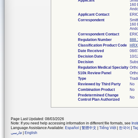
Applicant
Smit
160 
Ando
Applicant Contact
ERI
Correspondent
Smit
160 
Ando
Correspondent Contact
ERI
Regulation Number
888.
Classification Product Code
HRX
Date Received
08/0
Decision Date
10/1
Decision
Subs
Regulation Medical Specialty
Orth
510k Review Panel
Orth
Type
Tradi
Reviewed by Third Party
No
Combination Product
No
Predetermined Change
No
Control Plan Authorized
Page Last Updated: 08/03/2026
Note: If you need help accessing information in different file formats, see
Ins
Language Assistance Available:
Español
|
繁體中文
|
Tiếng Việt
|
한국어
|
Ta
فارسی
|
English