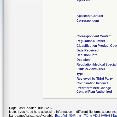
Applicant
Applicant Contact
Correspondent
Correspondent Contact
Regulation Number
Classification Product Cod
Date Received
Decision Date
Decision
Regulation Medical Special
510k Review Panel
Type
Reviewed by Third Party
Combination Product
Predetermined Change
Control Plan Authorized
Page Last Updated: 08/03/2026
Note: If you need help accessing information in different file formats, see
Ins
Language Assistance Available:
Español
|
繁體中文
|
Tiếng Việt
|
한국어
|
Ta