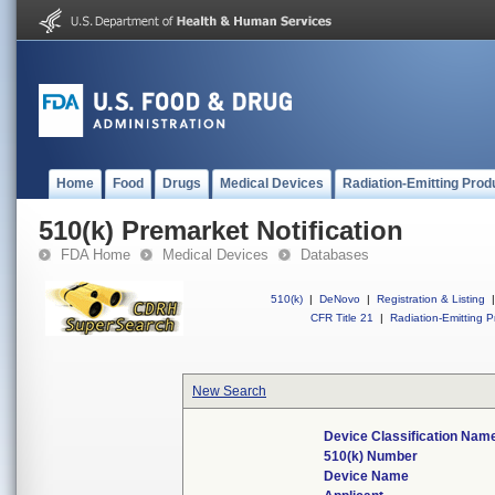
Home
Food
Drugs
Medical Devices
Radiation-Emitting Prod
510(k) Premarket Notification
FDA Home
Medical Devices
Databases
510(k)
|
DeNovo
|
Registration & Listing
|
CFR Title 21
|
Radiation-Emitting P
New Search
Device Classification Nam
510(k) Number
Device Name