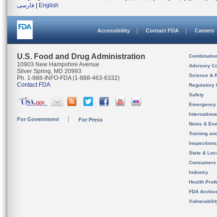
فارسی
|
English
Accessibility
Contact FDA
Careers
U.S. Food and Drug Administration
Combinatio
10903 New Hampshire Avenue
Advisory C
Silver Spring, MD 20993
Science & 
Ph. 1-888-INFO-FDA (1-888-463-6332)
Contact FDA
Regulatory 
Safety
Emergency
Internation
For Government
For Press
News & Eve
Training an
Inspection
State & Loca
Consumers
Industry
Health Prof
FDA Archiv
Vulnerabili