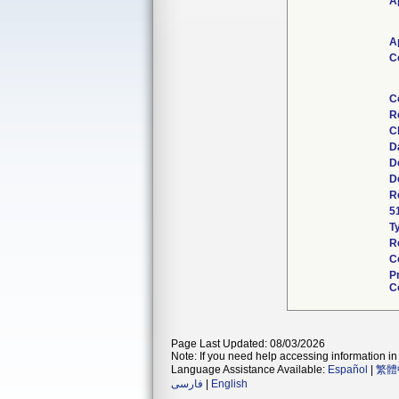
A
A
C
C
R
C
D
D
D
R
5
T
R
C
P
C
Page Last Updated: 08/03/2026
Note: If you need help accessing information in 
Language Assistance Available:
Español
|
繁體
فارسی
|
English