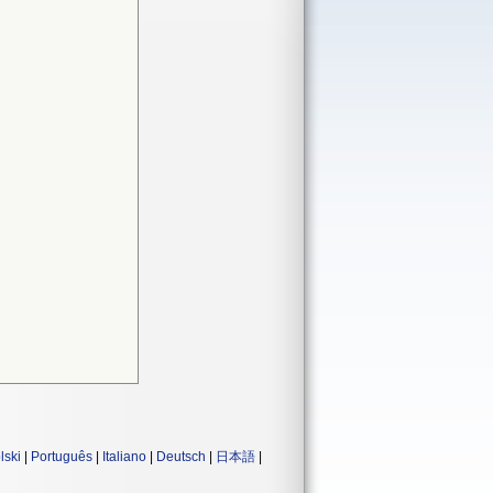
lski
|
Português
|
Italiano
|
Deutsch
|
日本語
|