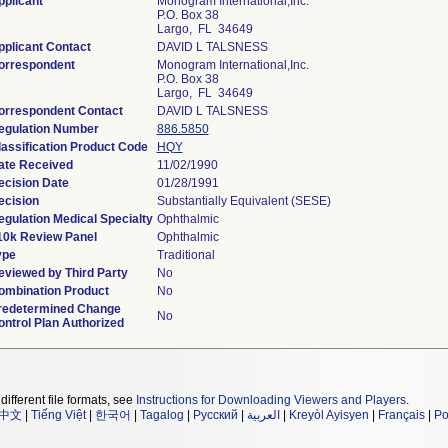
pplicant
Monogram International,Inc.
P.O. Box 38
Largo, FL 34649
pplicant Contact
DAVID L TALSNESS
orrespondent
Monogram International,Inc.
P.O. Box 38
Largo, FL 34649
orrespondent Contact
DAVID L TALSNESS
egulation Number
886.5850
lassification Product Code
HQY
ate Received
11/02/1990
ecision Date
01/28/1991
ecision
Substantially Equivalent (SESE)
egulation Medical Specialty
Ophthalmic
10k Review Panel
Ophthalmic
ype
Traditional
eviewed by Third Party
No
ombination Product
No
redetermined Change
No
ontrol Plan Authorized
different file formats, see
Instructions for Downloading Viewers and Players
.
中文
|
Tiếng Việt
|
한국어
|
Tagalog
|
Русский
|
العربية
|
Kreyòl Ayisyen
|
Français
|
Po