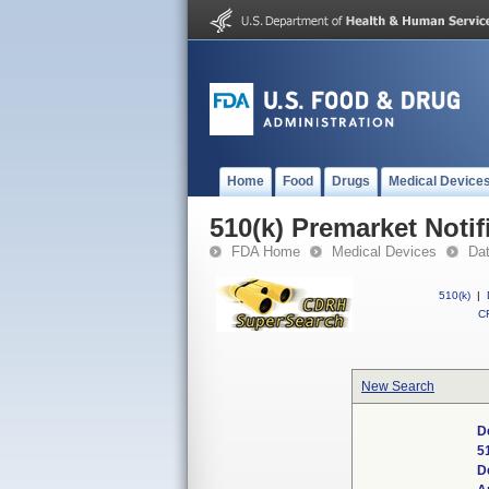
Home
Food
Drugs
Medical Device
510(k) Premarket Notif
FDA Home
Medical Devices
Da
510(k)
|
CF
New Search
D
5
D