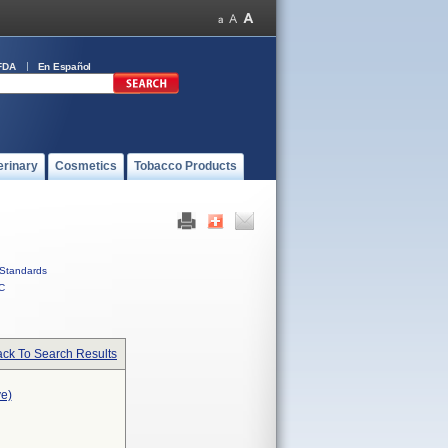
FDA
En Español
erinary
Cosmetics
Tobacco Products
Standards
C
ck To Search Results
ve)