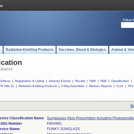
Follow 
s
Radiation-Emitting Products
Vaccines, Blood & Biologics
Animal & Vet
ication
tabases
DeNovo
|
Registration & Listing
|
Adverse Events
|
Recalls
|
PMA
|
HDE
|
Classification
|
R Title 21
|
Radiation-Emitting Products
|
X-Ray Assembler
|
Medsun Reports
|
CLIA
|
TPL
Ba
evice Classification Name
Sunglasses (Non-Prescription Including Photosensiti
10(k) Number
K904981
evice Name
FUNKY SUNGLASS