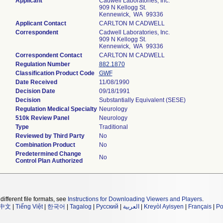
Applicant
Cadwell Laboratories, Inc.
909 N Kellogg St.
Kennewick, WA 99336
Applicant Contact
CARLTON M CADWELL
Correspondent
Cadwell Laboratories, Inc.
909 N Kellogg St.
Kennewick, WA 99336
Correspondent Contact
CARLTON M CADWELL
Regulation Number
882.1870
Classification Product Code
GWF
Date Received
11/08/1990
Decision Date
09/18/1991
Decision
Substantially Equivalent (SESE)
Regulation Medical Specialty
Neurology
510k Review Panel
Neurology
Type
Traditional
Reviewed by Third Party
No
Combination Product
No
Predetermined Change
No
Control Plan Authorized
different file formats, see
Instructions for Downloading Viewers and Players
.
中文
|
Tiếng Việt
|
한국어
|
Tagalog
|
Русский
|
العربية
|
Kreyòl Ayisyen
|
Français
|
Po