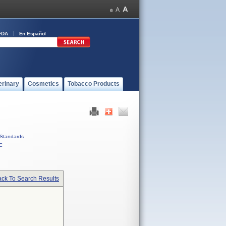
FDA
En Español
erinary
Cosmetics
Tobacco Products
Standards
C
ck To Search Results