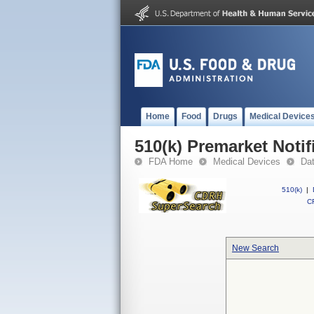
Home
Food
Drugs
Medical Device
510(k) Premarket Notif
FDA Home
Medical Devices
Da
510(k)
|
CF
New Search