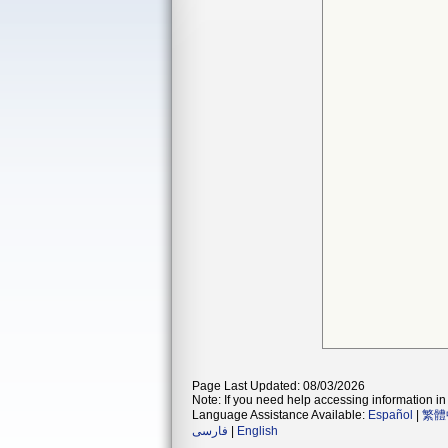
Page Last Updated: 08/03/2026
Note: If you need help accessing information in 
Language Assistance Available:
Español
|
繁體
فارسی
|
English