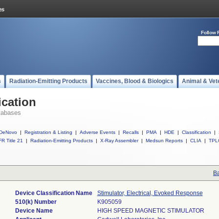
Follow 
s
Radiation-Emitting Products
Vaccines, Blood & Biologics
Animal & Vet
ication
tabases
DeNovo
|
Registration & Listing
|
Adverse Events
|
Recalls
|
PMA
|
HDE
|
Classification
|
R Title 21
|
Radiation-Emitting Products
|
X-Ray Assembler
|
Medsun Reports
|
CLIA
|
TPL
Ba
Device Classification Name
Stimulator, Electrical, Evoked Response
510(k) Number
K905059
Device Name
HIGH SPEED MAGNETIC STIMULATOR