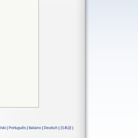
lski
|
Português
|
Italiano
|
Deutsch
|
日本語
|