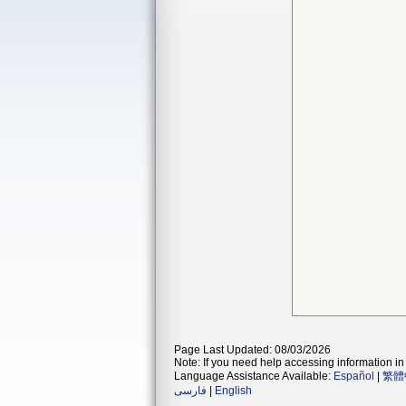
Page Last Updated: 08/03/2026
Note: If you need help accessing information in 
Language Assistance Available:
Español
|
繁體
فارسی
|
English