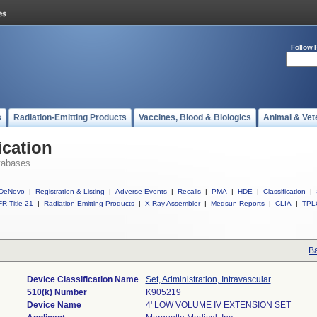
Follow 
s
Radiation-Emitting Products
Vaccines, Blood & Biologics
Animal & Vet
ication
tabases
DeNovo
|
Registration & Listing
|
Adverse Events
|
Recalls
|
PMA
|
HDE
|
Classification
|
R Title 21
|
Radiation-Emitting Products
|
X-Ray Assembler
|
Medsun Reports
|
CLIA
|
TPL
Ba
Device Classification Name
Set, Administration, Intravascular
510(k) Number
K905219
Device Name
4' LOW VOLUME IV EXTENSION SET