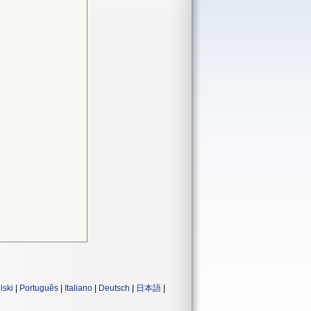
lski
|
Português
|
Italiano
|
Deutsch
|
日本語
|