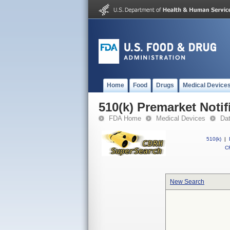
Home
Food
Drugs
Medical Device
510(k) Premarket Notif
FDA Home
Medical Devices
Da
510(k)
|
CF
New Search