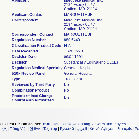
Applicant
Marquette Medical, Inc.
2134 Espey Ct. #7
Crofton, MD 21114
Applicant Contact
MARQUETTE JR
Correspondent
Marquette Medical, Inc.
2134 Espey Ct. #7
Crofton, MD 21114
Correspondent Contact
MARQUETTE JR
Regulation Number
880.5440
Classification Product Code
FPA
Date Received
11/20/1990
Decision Date
06/04/1991
Decision
Substantially Equivalent (SESE)
Regulation Medical Specialty
General Hospital
510k Review Panel
General Hospital
Type
Traditional
Reviewed by Third Party
No
Combination Product
No
Predetermined Change
No
Control Plan Authorized
different file formats, see
Instructions for Downloading Viewers and Players
.
中文
|
Tiếng Việt
|
한국어
|
Tagalog
|
Русский
|
العربية
|
Kreyòl Ayisyen
|
Français
|
Po