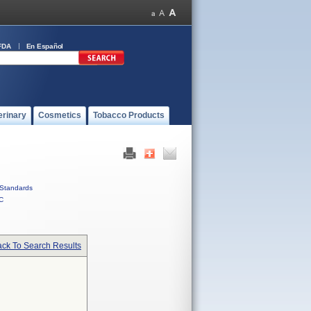
FDA
En Español
erinary
Cosmetics
Tobacco Products
Standards
C
ck To Search Results