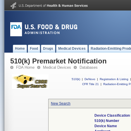
Home
Food
Drugs
Medical Devices
Radiation-Emitting Prod
510(k) Premarket Notification
FDA Home
Medical Devices
Databases
510(k)
|
DeNovo
|
Registration & Listing
|
CFR Title 21
|
Radiation-Emitting P
New Search
Device Classificatio
510(k) Number
Device Name