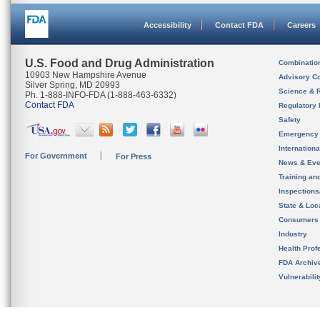
Accessibility
Contact FDA
Careers
U.S. Food and Drug Administration
Combinatio
10903 New Hampshire Avenue
Advisory C
Silver Spring, MD 20993
Science & 
Ph. 1-888-INFO-FDA (1-888-463-6332)
Contact FDA
Regulatory 
Safety
Emergency
Internation
For Government
For Press
News & Eve
Training an
Inspection
State & Loca
Consumers
Industry
Health Prof
FDA Archiv
Vulnerabili