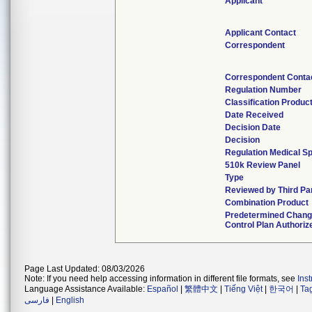
Applicant
Applicant Contact
Correspondent
Correspondent Conta
Regulation Number
Classification Produc
Date Received
Decision Date
Decision
Regulation Medical Sp
510k Review Panel
Type
Reviewed by Third Pa
Combination Product
Predetermined Chan
Control Plan Authoriz
Page Last Updated: 08/03/2026
Note: If you need help accessing information in different file formats, see
Ins
Language Assistance Available:
Español
|
繁體中文
|
Tiếng Việt
|
한국어
|
Ta
فارسی
|
English