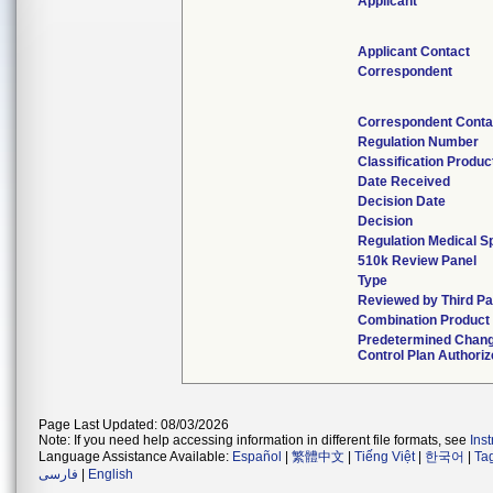
Applicant
Applicant Contact
Correspondent
Correspondent Conta
Regulation Number
Classification Produ
Date Received
Decision Date
Decision
Regulation Medical Sp
510k Review Panel
Type
Reviewed by Third Pa
Combination Product
Predetermined Chan
Control Plan Authori
Page Last Updated: 08/03/2026
Note: If you need help accessing information in different file formats, see
Ins
Language Assistance Available:
Español
|
繁體中文
|
Tiếng Việt
|
한국어
|
Ta
فارسی
|
English