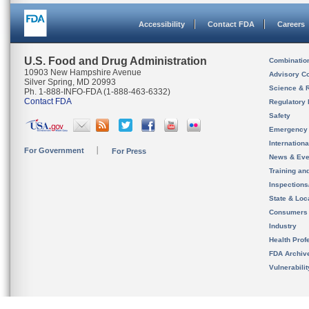
Accessibility
Contact FDA
Careers
U.S. Food and Drug Administration
Combinatio
10903 New Hampshire Avenue
Advisory C
Silver Spring, MD 20993
Science & 
Ph. 1-888-INFO-FDA (1-888-463-6332)
Contact FDA
Regulatory 
Safety
Emergency
Internation
For Government
For Press
News & Eve
Training an
Inspection
State & Loca
Consumers
Industry
Health Prof
FDA Archiv
Vulnerabili