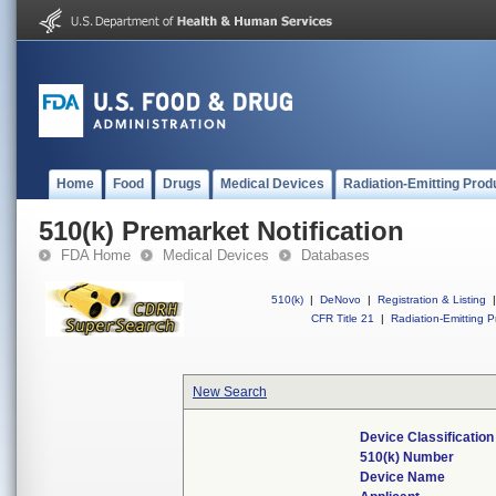
Home
Food
Drugs
Medical Devices
Radiation-Emitting Prod
510(k) Premarket Notification
FDA Home
Medical Devices
Databases
510(k)
|
DeNovo
|
Registration & Listing
|
CFR Title 21
|
Radiation-Emitting P
New Search
Device Classificatio
510(k) Number
Device Name