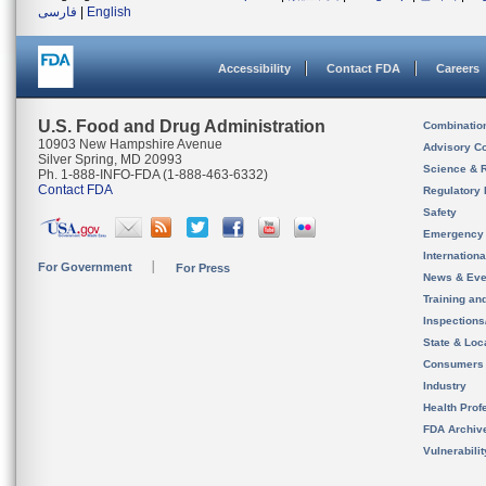
فارسی
|
English
Accessibility
Contact FDA
Careers
U.S. Food and Drug Administration
Combinatio
10903 New Hampshire Avenue
Advisory C
Silver Spring, MD 20993
Science & 
Ph. 1-888-INFO-FDA (1-888-463-6332)
Contact FDA
Regulatory 
Safety
Emergency
Internation
For Government
For Press
News & Eve
Training an
Inspection
State & Loca
Consumers
Industry
Health Prof
FDA Archiv
Vulnerabili