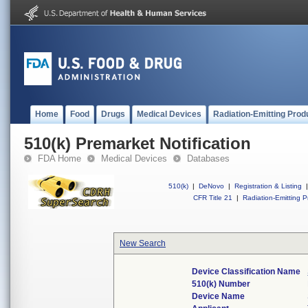
Home
Food
Drugs
Medical Devices
Radiation-Emitting Prod
510(k) Premarket Notification
FDA Home
Medical Devices
Databases
510(k)
|
DeNovo
|
Registration & Listing
|
CFR Title 21
|
Radiation-Emitting P
New Search
Device Classification Name
510(k) Number
Device Name