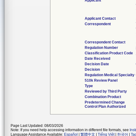
Applicant
Applicant Contact
Correspondent
Correspondent Contact
Regulation Number
Classification Product Code
Date Received
Decision Date
Decision
Regulation Medical Specialty
510k Review Panel
Type
Reviewed by Third Party
Combination Product
Predetermined Change
Control Plan Authorized
Page Last Updated: 08/03/2026
Note: If you need help accessing information in different file formats, see
Ins
Language Assistance Available:
Español
|
繁體中文
|
Tiếng Việt
|
한국어
|
Ta