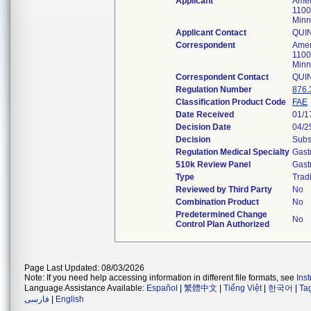
Applicant
Amer
1100
Minn
Applicant Contact
QUI
Correspondent
Amer
1100
Minn
Correspondent Contact
QUI
Regulation Number
876.
Classification Product Code
FAE
Date Received
01/1
Decision Date
04/2
Decision
Subs
Regulation Medical Specialty
Gast
510k Review Panel
Gast
Type
Tradi
Reviewed by Third Party
No
Combination Product
No
Predetermined Change
No
Control Plan Authorized
Page Last Updated: 08/03/2026
Note: If you need help accessing information in different file formats, see
Ins
Language Assistance Available:
Español
|
繁體中文
|
Tiếng Việt
|
한국어
|
Ta
فارسی
|
English