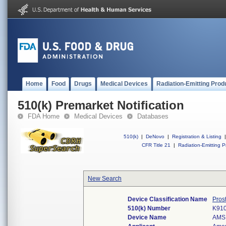
Home
Food
Drugs
Medical Devices
Radiation-Emitting Prod
510(k) Premarket Notification
FDA Home
Medical Devices
Databases
510(k)
|
DeNovo
|
Registration & Listing
|
CFR Title 21
|
Radiation-Emitting P
New Search
Device Classification Name
Pros
510(k) Number
K91
Device Name
AMS