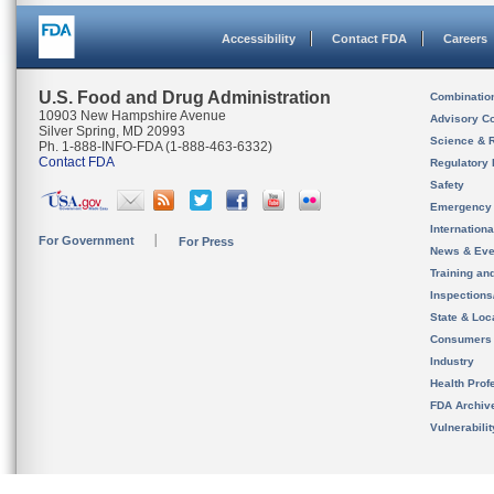
Accessibility
Contact FDA
Careers
U.S. Food and Drug Administration
Combinatio
10903 New Hampshire Avenue
Advisory C
Silver Spring, MD 20993
Science & 
Ph. 1-888-INFO-FDA (1-888-463-6332)
Contact FDA
Regulatory 
Safety
Emergency
Internation
For Government
For Press
News & Eve
Training an
Inspection
State & Loca
Consumers
Industry
Health Prof
FDA Archiv
Vulnerabili