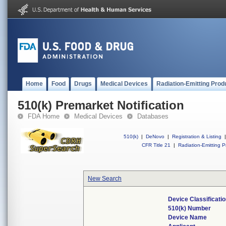
Home
Food
Drugs
Medical Devices
Radiation-Emitting Prod
510(k) Premarket Notification
FDA Home
Medical Devices
Databases
510(k)
|
DeNovo
|
Registration & Listing
|
CFR Title 21
|
Radiation-Emitting P
New Search
Device Classificat
510(k) Number
Device Name