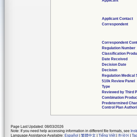
Applicant
Applicant Contact
Correspondent
Correspondent Cont
Regulation Number
Classification Prod
Date Received
Decision Date
Decision
Regulation Medical 
510k Review Panel
Type
Reviewed by Third P
Combination Produc
Predetermined Cha
Control Plan Author
Page Last Updated: 08/03/2026
Note: If you need help accessing information in different file formats, see
Ins
Language Assistance Available:
Español
|
繁體中文
|
Tiếng Việt
|
한국어
|
Ta