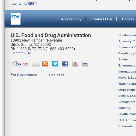
فارسی
|
English
Accessibility
Contact FDA
Careers
U.S. Food and Drug Administration
Combinatio
10903 New Hampshire Avenue
Advisory C
Silver Spring, MD 20993
Science & 
Ph. 1-888-INFO-FDA (1-888-463-6332)
Contact FDA
Regulatory 
Safety
Emergency
Internation
For Government
For Press
News & Eve
Training an
Inspection
State & Loca
Consumers
Industry
Health Prof
FDA Archiv
Vulnerabili