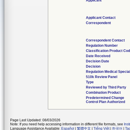
Applicant
Applicant Contact
Correspondent
Correspondent Contact
Regulation Number
Classification Product Co
Date Received
Decision Date
Decision
Regulation Medical Specia
510k Review Panel
Type
Reviewed by Third Party
Combination Product
Predetermined Change
Control Plan Authorized
Page Last Updated: 08/03/2026
Note: If you need help accessing information in different file formats, see
Ins
Language Assistance Available:
Español
|
繁體中文
|
Tiếng Việt
|
한국어
|
Ta