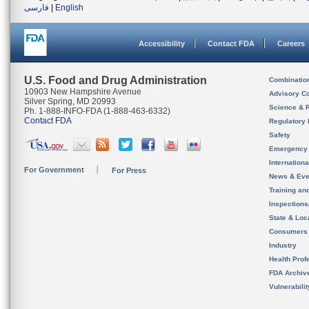
فارسی
|
English
Accessibility
Contact FDA
Careers
U.S. Food and Drug Administration
Combinatio
10903 New Hampshire Avenue
Advisory C
Silver Spring, MD 20993
Science & 
Ph. 1-888-INFO-FDA (1-888-463-6332)
Contact FDA
Regulatory 
Safety
Emergency
Internation
For Government
For Press
News & Eve
Training an
Inspection
State & Loca
Consumers
Industry
Health Prof
FDA Archiv
Vulnerabili