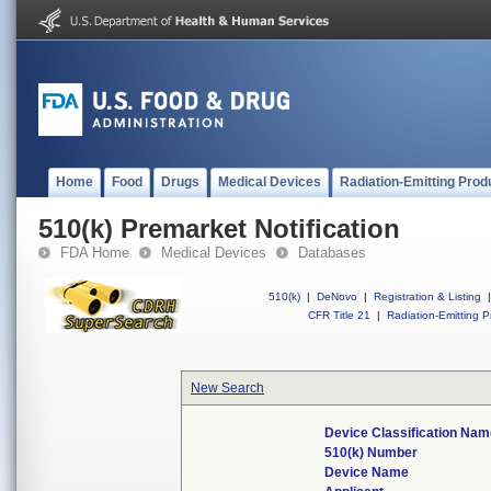
Home
Food
Drugs
Medical Devices
Radiation-Emitting Prod
510(k) Premarket Notification
FDA Home
Medical Devices
Databases
510(k)
|
DeNovo
|
Registration & Listing
|
CFR Title 21
|
Radiation-Emitting P
New Search
Device Classification Nam
510(k) Number
Device Name