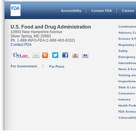
Accessibility
Contact FDA
Careers
U.S. Food and Drug Administration
Combinatio
10903 New Hampshire Avenue
Advisory C
Silver Spring, MD 20993
Science & 
Ph. 1-888-INFO-FDA (1-888-463-6332)
Contact FDA
Regulatory 
Safety
Emergency
Internation
For Government
For Press
News & Eve
Training an
Inspection
State & Loca
Consumers
Industry
Health Prof
FDA Archiv
Vulnerabili