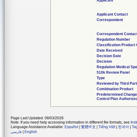
Applicant
Applicant Contact
Correspondent
Correspondent Contac
Regulation Number
Classification Product
Date Received
Decision Date
Decision
Regulation Medical Spe
510k Review Panel
Type
Reviewed by Third Par
Combination Product
Predetermined Chang
Control Plan Authorize
Page Last Updated: 08/03/2026
Note: If you need help accessing information in different file formats, see
Ins
Language Assistance Available:
Español
|
繁體中文
|
Tiếng Việt
|
한국어
|
Ta
فارسی
|
English