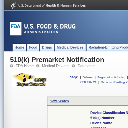
Home
Food
Drugs
Medical Devices
Radiation-Emitting Prod
510(k) Premarket Notification
FDA Home
Medical Devices
Databases
510(k)
|
DeNovo
|
Registration & Listing
|
CFR Title 21
|
Radiation-Emitting P
New Search
Device Classification
510(k) Number
Device Name