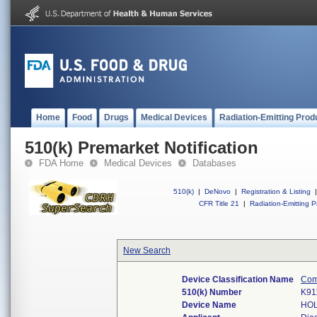
Home
Food
Drugs
Medical Devices
Radiation-Emitting Prod
510(k) Premarket Notification
FDA Home
Medical Devices
Databases
510(k)
|
DeNovo
|
Registration & Listing
|
CFR Title 21
|
Radiation-Emitting P
New Search
Device Classification Name
Com
510(k) Number
K91
Device Name
HOL