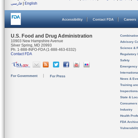
فارسی
|
English
Accessibility
Contact FDA
Careers
U.S. Food and Drug Administration
Combinatio
10903 New Hampshire Avenue
Advisory C
Silver Spring, MD 20993
Science & 
Ph. 1-888-INFO-FDA (1-888-463-6332)
Contact FDA
Regulatory 
Safety
Emergency
Internation
For Government
For Press
News & Eve
Training an
Inspection
State & Loca
Consumers
Industry
Health Prof
FDA Archiv
Vulnerabili