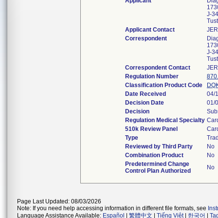
Applicant
Diag
173
J-3
Tus
Applicant Contact
JER
Correspondent
Diag
173
J-3
Tus
Correspondent Contact
JER
Regulation Number
870
Classification Product Code
DQ
Date Received
04/
Decision Date
01/
Decision
Subs
Regulation Medical Specialty
Car
510k Review Panel
Car
Type
Trad
Reviewed by Third Party
No
Combination Product
No
Predetermined Change
No
Control Plan Authorized
Page Last Updated: 08/03/2026
Note: If you need help accessing information in different file formats, see
Ins
Language Assistance Available:
Español
|
繁體中文
|
Tiếng Việt
|
한국어
|
Ta