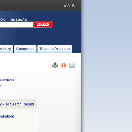
FDA
En Español
erinary
Cosmetics
Tobacco Products
Standards
C
ck To Search Results
ntration)