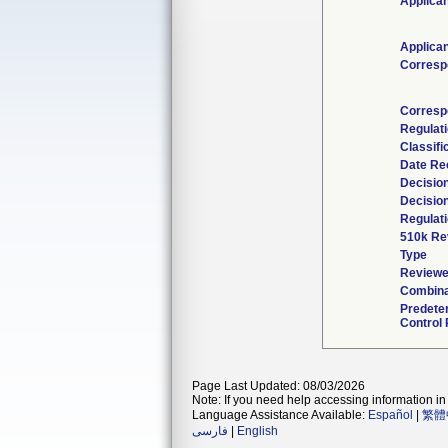
Applican
Applican
Corresp
Corresp
Regulat
Classifi
Date Re
Decisio
Decisio
Regulati
510k Re
Type
Reviewe
Combina
Predete
Control 
Page Last Updated: 08/03/2026
Note: If you need help accessing information in 
Language Assistance Available:
Español
|
繁體
فارسی
|
English