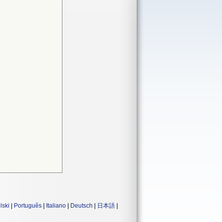
lski
|
Português
|
Italiano
|
Deutsch
|
日本語
|