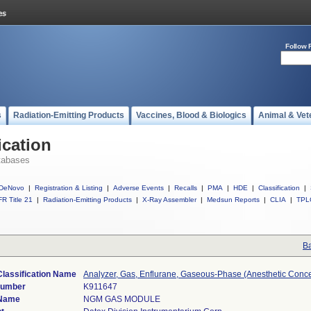
Follow 
s
Radiation-Emitting Products
Vaccines, Blood & Biologics
Animal & Vet
ication
tabases
DeNovo
|
Registration & Listing
|
Adverse Events
|
Recalls
|
PMA
|
HDE
|
Classification
|
R Title 21
|
Radiation-Emitting Products
|
X-Ray Assembler
|
Medsun Reports
|
CLIA
|
TPL
Ba
Classification Name
Analyzer, Gas, Enflurane, Gaseous-Phase (Anesthetic Conce
Number
K911647
 Name
NGM GAS MODULE