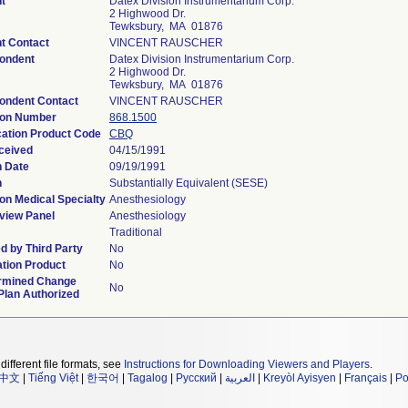
t
Datex Division Instrumentarium Corp.
2 Highwood Dr.
Tewksbury, MA 01876
t Contact
VINCENT RAUSCHER
ondent
Datex Division Instrumentarium Corp.
2 Highwood Dr.
Tewksbury, MA 01876
ondent Contact
VINCENT RAUSCHER
ion Number
868.1500
cation Product Code
CBQ
ceived
04/15/1991
n Date
09/19/1991
n
Substantially Equivalent (SESE)
on Medical Specialty
Anesthesiology
view Panel
Anesthesiology
Traditional
d by Third Party
No
tion Product
No
rmined Change
No
Plan Authorized
different file formats, see
Instructions for Downloading Viewers and Players
.
中文
|
Tiếng Việt
|
한국어
|
Tagalog
|
Русский
|
العربية
|
Kreyòl Ayisyen
|
Français
|
Po