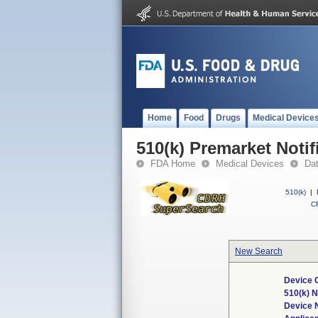
Home
Food
Drugs
Medical Device
510(k) Premarket Notif
FDA Home
Medical Devices
Da
510(k)
|
CF
New Search
Device 
510(k) 
Device