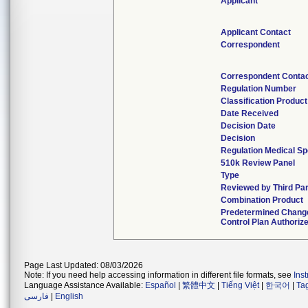
Applicant
Applicant Contact
Correspondent
Correspondent Conta
Regulation Number
Classification Produc
Date Received
Decision Date
Decision
Regulation Medical Sp
510k Review Panel
Type
Reviewed by Third Par
Combination Product
Predetermined Chang
Control Plan Authoriz
Page Last Updated: 08/03/2026
Note: If you need help accessing information in different file formats, see
Ins
Language Assistance Available:
Español
|
繁體中文
|
Tiếng Việt
|
한국어
|
Ta
فارسی
|
English