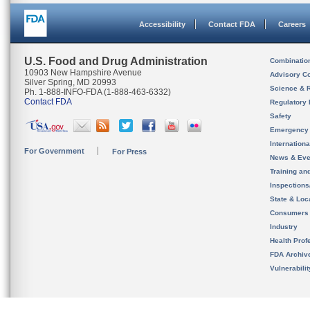
Accessibility
Contact FDA
Careers
U.S. Food and Drug Administration
Combinatio
10903 New Hampshire Avenue
Advisory C
Silver Spring, MD 20993
Science & 
Ph. 1-888-INFO-FDA (1-888-463-6332)
Contact FDA
Regulatory 
Safety
Emergency
Internation
For Government
For Press
News & Eve
Training an
Inspection
State & Loca
Consumers
Industry
Health Prof
FDA Archiv
Vulnerabili