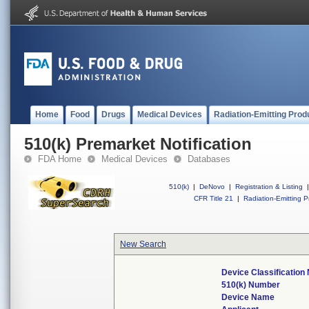
Home
Food
Drugs
Medical Devices
Radiation-Emitting Prod
510(k) Premarket Notification
FDA Home
Medical Devices
Databases
510(k)
|
DeNovo
|
Registration & Listing
|
CFR Title 21
|
Radiation-Emitting P
New Search
Device Classificatio
510(k) Number
Device Name