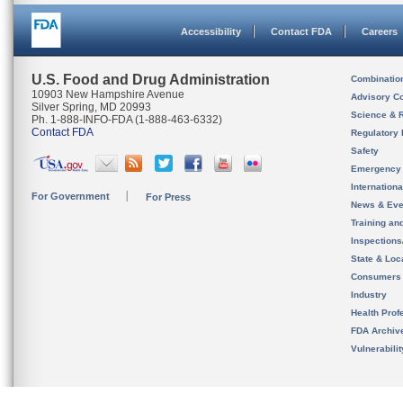
Accessibility
Contact FDA
Careers
U.S. Food and Drug Administration
Combinatio
10903 New Hampshire Avenue
Advisory C
Silver Spring, MD 20993
Science & 
Ph. 1-888-INFO-FDA (1-888-463-6332)
Contact FDA
Regulatory 
Safety
Emergency
Internation
For Government
For Press
News & Eve
Training an
Inspection
State & Loca
Consumers
Industry
Health Prof
FDA Archiv
Vulnerabili