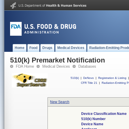
Home
Food
Drugs
Medical Devices
Radiation-Emitting Prod
510(k) Premarket Notification
FDA Home
Medical Devices
Databases
510(k)
|
DeNovo
|
Registration & Listing
|
CFR Title 21
|
Radiation-Emitting P
New Search
Device Classification Name
510(k) Number
Device Name