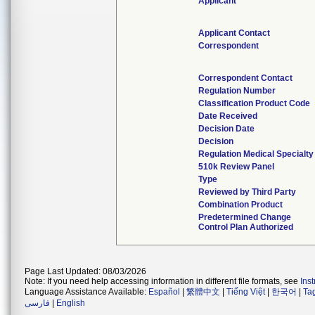
Applicant
Applicant Contact
Correspondent
Correspondent Contact
Regulation Number
Classification Product Code
Date Received
Decision Date
Decision
Regulation Medical Specialty
510k Review Panel
Type
Reviewed by Third Party
Combination Product
Predetermined Change
Control Plan Authorized
Page Last Updated: 08/03/2026
Note: If you need help accessing information in different file formats, see
Ins
Language Assistance Available:
Español
|
繁體中文
|
Tiếng Việt
|
한국어
|
Ta
فارسی
|
English