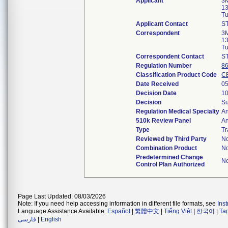
Applicant
3
13
Tu
Applicant Contact
S
Correspondent
3
13
Tu
Correspondent Contact
S
Regulation Number
8
Classification Product Code
C
Date Received
05
Decision Date
10
Decision
Su
Regulation Medical Specialty
An
510k Review Panel
An
Type
Tr
Reviewed by Third Party
N
Combination Product
N
Predetermined Change
N
Control Plan Authorized
Page Last Updated: 08/03/2026
Note: If you need help accessing information in different file formats, see
Ins
Language Assistance Available:
Español
|
繁體中文
|
Tiếng Việt
|
한국어
|
Ta
فارسی
|
English