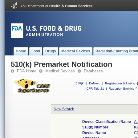
Home
Food
Drugs
Medical Devices
Radiation-Emitting Prod
510(k) Premarket Notification
FDA Home
Medical Devices
Databases
510(k)
|
DeNovo
|
Registration & Listing
|
CFR Title 21
|
Radiation-Emitting P
New Search
Device Classification Name
An
510(k) Number
K
Device Name
C