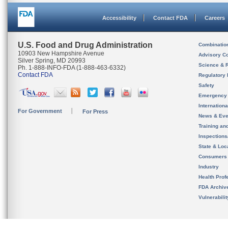
Accessibility
Contact FDA
Careers
U.S. Food and Drug Administration
Combinatio
10903 New Hampshire Avenue
Advisory C
Silver Spring, MD 20993
Science & 
Ph. 1-888-INFO-FDA (1-888-463-6332)
Contact FDA
Regulatory 
Safety
Emergency
Internation
For Government
For Press
News & Eve
Training an
Inspection
State & Loca
Consumers
Industry
Health Prof
FDA Archiv
Vulnerabili