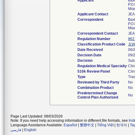
Applicant
Bax
P.O
Mia
Applicant Contact
JEA
Correspondent
Bax
P.O
Mia
Correspondent Contact
JEA
Regulation Number
862
Classification Product Code
JL
Date Received
06/
Decision Date
09/
Decision
Subs
Regulation Medical Specialty
Clin
510k Review Panel
Clin
Type
Trad
Reviewed by Third Party
No
Combination Product
No
Predetermined Change
No
Control Plan Authorized
Page Last Updated: 08/03/2026
Note: If you need help accessing information in different file formats, see
Ins
Language Assistance Available:
Español
|
繁體中文
|
Tiếng Việt
|
한국어
|
Ta
فارسی
|
English