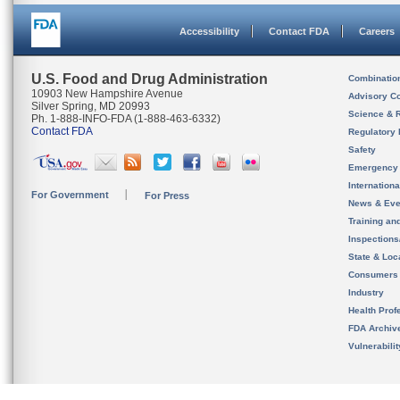
Accessibility
Contact FDA
Careers
U.S. Food and Drug Administration
Combinatio
10903 New Hampshire Avenue
Advisory C
Silver Spring, MD 20993
Science & 
Ph. 1-888-INFO-FDA (1-888-463-6332)
Contact FDA
Regulatory 
Safety
Emergency
Internation
For Government
For Press
News & Eve
Training an
Inspection
State & Loca
Consumers
Industry
Health Prof
FDA Archiv
Vulnerabili