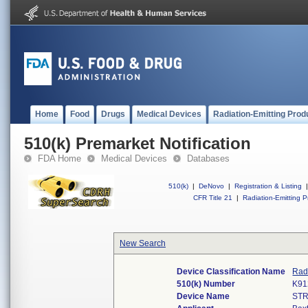
Home
Food
Drugs
Medical Devices
Radiation-Emitting Prod
510(k) Premarket Notification
FDA Home
Medical Devices
Databases
510(k)
|
DeNovo
|
Registration & Listing
|
CFR Title 21
|
Radiation-Emitting P
New Search
Device Classification Name
Rad
510(k) Number
K91
Device Name
STR