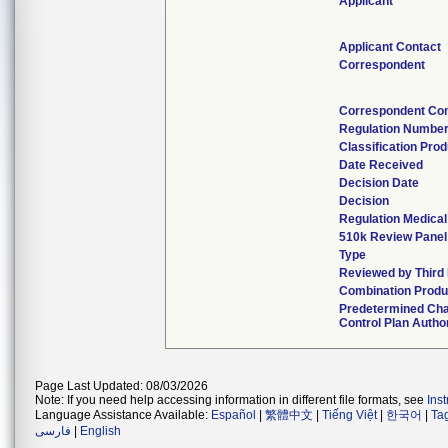
Applicant
Applicant Contact
Correspondent
Correspondent Con
Regulation Numbe
Classification Pro
Date Received
Decision Date
Decision
Regulation Medical
510k Review Panel
Type
Reviewed by Third 
Combination Produ
Predetermined Ch
Control Plan Autho
Page Last Updated: 08/03/2026
Note: If you need help accessing information in different file formats, see
Ins
Language Assistance Available:
Español
|
繁體中文
|
Tiếng Việt
|
한국어
|
Ta
فارسی
|
English