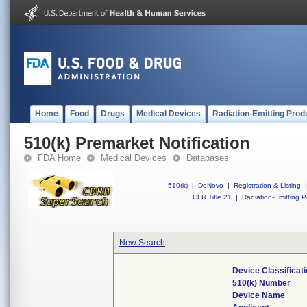
Home
Food
Drugs
Medical Devices
Radiation-Emitting Prod
510(k) Premarket Notification
FDA Home
Medical Devices
Databases
510(k)
|
DeNovo
|
Registration & Listing
|
CFR Title 21
|
Radiation-Emitting P
New Search
Device Classifica
510(k) Number
Device Name