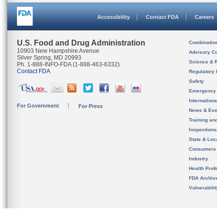
Accessibility
Contact FDA
Careers
U.S. Food and Drug Administration
Combinatio
10903 New Hampshire Avenue
Advisory C
Silver Spring, MD 20993
Science & 
Ph. 1-888-INFO-FDA (1-888-463-6332)
Contact FDA
Regulatory 
Safety
Emergency
Internation
For Government
For Press
News & Eve
Training an
Inspection
State & Loca
Consumers
Industry
Health Prof
FDA Archiv
Vulnerabili