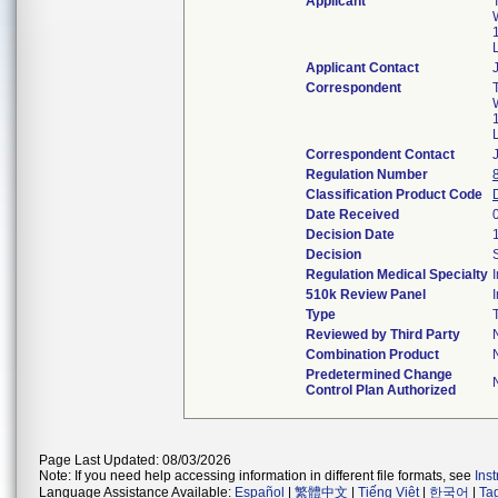
Applicant
Applicant Contact
Correspondent
Correspondent Contact
Regulation Number
Classification Product Code
Date Received
Decision Date
Decision
Regulation Medical Specialty
510k Review Panel
Type
Reviewed by Third Party
Combination Product
Predetermined Change
Control Plan Authorized
Page Last Updated: 08/03/2026
Note: If you need help accessing information in different file formats, see
Ins
Language Assistance Available:
Español
|
繁體中文
|
Tiếng Việt
|
한국어
|
Ta