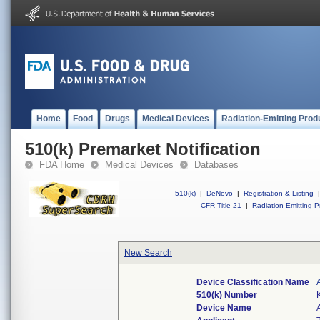
Home
Food
Drugs
Medical Devices
Radiation-Emitting Prod
510(k) Premarket Notification
FDA Home
Medical Devices
Databases
510(k)
|
DeNovo
|
Registration & Listing
|
CFR Title 21
|
Radiation-Emitting P
New Search
Device Classification Name
510(k) Number
Device Name