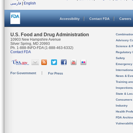
فارسی
|
English
Accessibility
Contact FDA
Careers
U.S. Food and Drug Administration
Combinatio
10903 New Hampshire Avenue
Advisory C
Silver Spring, MD 20993
Science & 
Ph. 1-888-INFO-FDA (1-888-463-6332)
Contact FDA
Regulatory 
Safety
Emergency
Internation
For Government
For Press
News & Eve
Training an
Inspection
State & Loca
Consumers
Industry
Health Prof
FDA Archiv
Vulnerabili